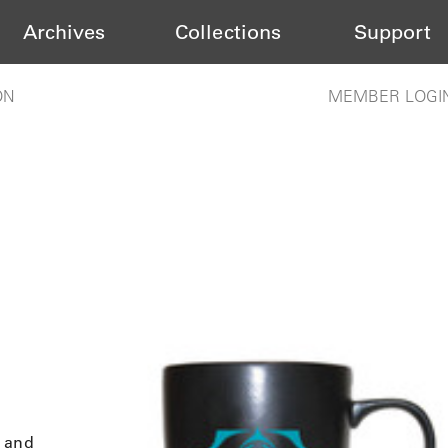
Archives
Collections
Support
ON
MEMBER LOGI
s and