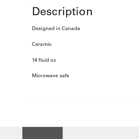
Description
Designed in Canada
Ceramic
14 fluid oz
Microwave safe