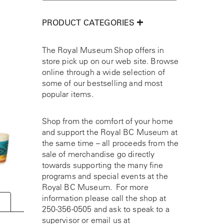
PRODUCT CATEGORIES
The Royal Museum Shop offers in
store pick up on our web site. Browse
online through a wide selection of
some of our bestselling and most
popular items.
Shop from the comfort of your home
and support the Royal BC Museum at
the same time – all proceeds from the
sale of merchandise go directly
towards supporting the many fine
programs and special events at the
Royal BC Museum. For more
information please call the shop at
250-356-0505
and ask to speak to a
supervisor or email us at