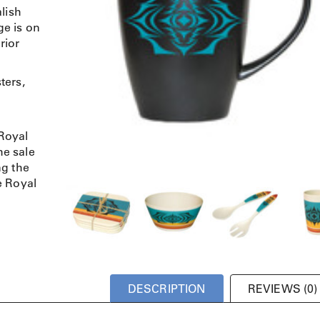
lish
e is on
rior
ters,
Royal
e sale
ng the
e Royal
DESCRIPTION
REVIEWS (0)