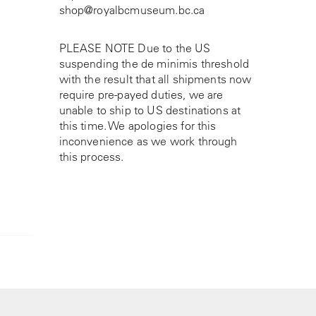
shop@royalbcmuseum.bc.ca
PLEASE NOTE Due to the US
suspending the de minimis threshold
with the result that all shipments now
require pre-payed duties, we are
unable to ship to US destinations at
this time. We apologies for this
inconvenience as we work through
this process.