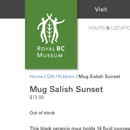
Visit
HOURS
&
LOCATI
Home
/
Gift
/
Kitchen
/ Mug Salish Sunset
Mug Salish Sunset
$
13.00
Out of stock
This black ceramic mug holds 14 fluid ounce