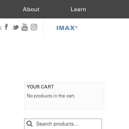
About
Learn
IMAX®
N
YOUR CART
No products in the cart.