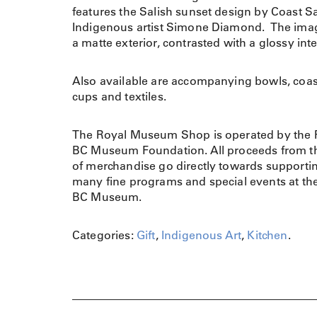
features the Salish sunset design by Coast Sa
Indigenous artist Simone Diamond. The imag
a matte exterior, contrasted with a glossy inte
Also available are accompanying bowls, coas
cups and textiles.
The Royal Museum Shop is operated by the 
BC Museum Foundation. All proceeds from th
of merchandise go directly towards supporti
many fine programs and special events at th
BC Museum.
Categories:
Gift
,
Indigenous Art
,
Kitchen
.