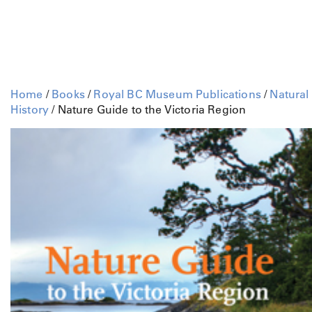
Home
/
Books
/
Royal BC Museum Publications
/
Natural
History
/ Nature Guide to the Victoria Region