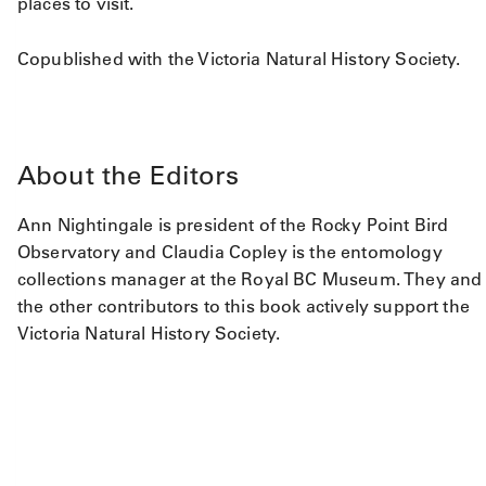
places to visit.
Copublished with the Victoria Natural History Society.
About the Editors
Ann Nightingale is president of the Rocky Point Bird
Observatory and Claudia Copley is the entomology
collections manager at the Royal BC Museum. They and
the other contributors to this book actively support the
Victoria Natural History Society.