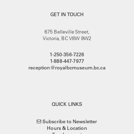
GET IN TOUCH
675 Belleville Street,
Victoria, BC V8W 9W2
1-250-356-7226
1-888-447-7977
reception@royalbcmuseum.bc.ca
QUICK LINKS
Subscribe to Newsletter
Hours & Location