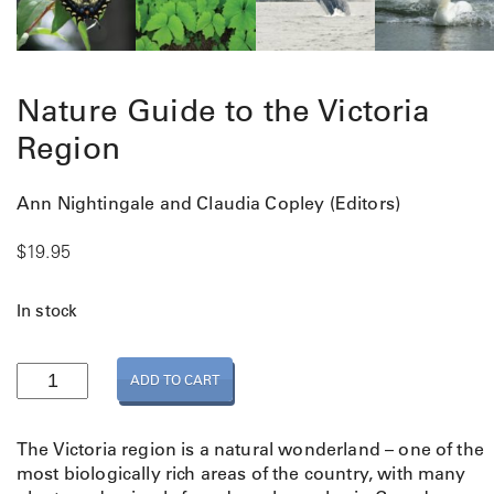
Nature Guide to the Victoria
Region
Ann Nightingale and Claudia Copley (Editors)
$
19.95
In stock
N
ADD TO CART
a
t
u
The Victoria region is a natural wonderland – one of the
r
most biologically rich areas of the country, with many