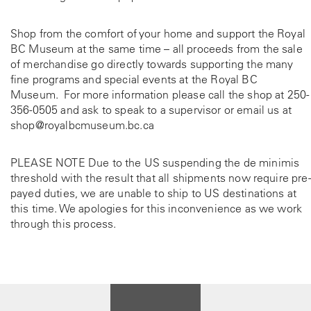
Shop from the comfort of your home and support the Royal
BC Museum at the same time – all proceeds from the sale
of merchandise go directly towards supporting the many
fine programs and special events at the Royal BC
Museum. For more information please call the shop at
250-
356-0505
and ask to speak to a supervisor or email us at
shop@royalbcmuseum.bc.ca
PLEASE NOTE Due to the US suspending the de minimis
threshold with the result that all shipments now require pre-
payed duties, we are unable to ship to US destinations at
this time. We apologies for this inconvenience as we work
through this process.