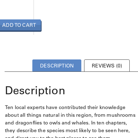
ADD TO CART
DESCRIPTION
REVIEWS (0)
Description
Ten local experts have contributed their knowledge
about all things natural in this region, from mushrooms
and dragonflies to owls and whales. In ten chapters,
they describe the species most likely to be seen here,