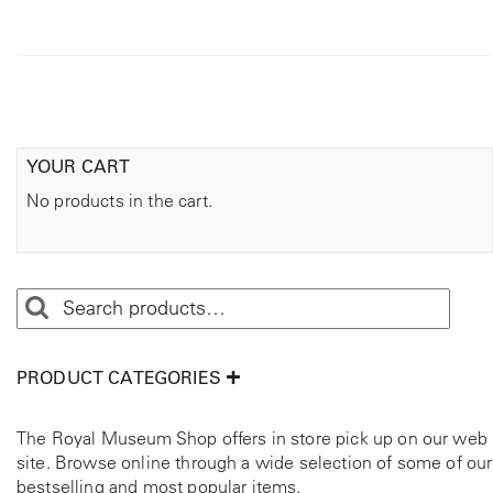
YOUR CART
No products in the cart.
PRODUCT CATEGORIES
The Royal Museum Shop offers in store pick up on our web
site. Browse online through a wide selection of some of our
bestselling and most popular items.