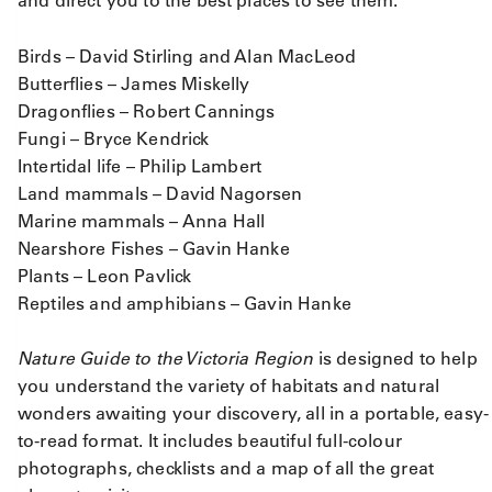
and direct you to the best places to see them.
Birds – David Stirling and Alan MacLeod
Butterflies – James Miskelly
Dragonflies – Robert Cannings
Fungi – Bryce Kendrick
Intertidal life – Philip Lambert
Land mammals – David Nagorsen
Marine mammals – Anna Hall
Nearshore Fishes – Gavin Hanke
Plants – Leon Pavlick
Reptiles and amphibians – Gavin Hanke
Nature Guide to the Victoria Region
is designed to help
you understand the variety of habitats and natural
wonders awaiting your discovery, all in a portable, easy-
to-read format. It includes beautiful full-colour
photographs, checklists and a map of all the great