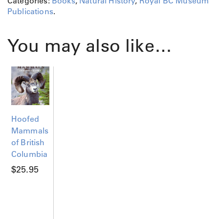
Categories:
Books
,
Natural History
,
Royal BC Museum
g
Publications
.
i
o
n
You may also like…
q
u
a
n
t
i
t
Hoofed
y
Mammals
of British
Columbia
$
25.95