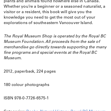
e
plants and animals found nowhere else in Canada.
G
Whether you’re a beginner or a seasoned naturalist, a
u
visitor or a resident, this book will give you the
i
knowledge you need to get the most out of your
d
explorations of southeastern Vancouver Island.
e
t
The Royal Museum Shop is operated by the Royal BC
o
Museum Foundation. All proceeds from the sale of
t
merchandise go directly towards supporting the many
h
fine programs and special events at the Royal BC
e
Museum.
V
i
c
2012, paperback, 224 pages
t
o
180 colour photographs
r
i
ISBN 978-0-7726-6575-1
a
R
e