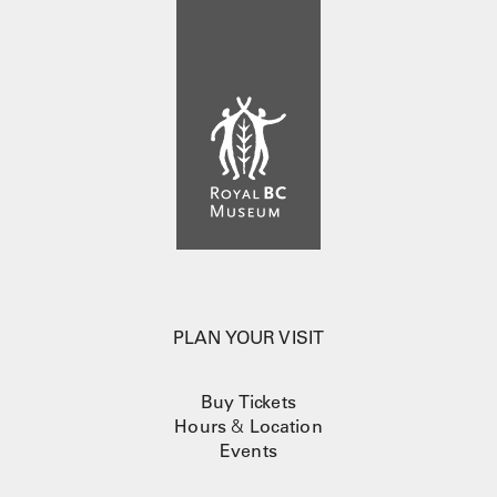
PLAN YOUR VISIT
Buy Tickets
Hours
&
Location
Events