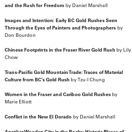
and the Rush for Freedom
by Daniel Marshall
Images and Intention: Early BC Gold Rushes Seen
Through the Eyes of Painters and Photographers
by
Don Bourdon
Chinese Footprints in the Fraser River Gold Rush
by Lily
Chow
Trans-Pacific Gold Mountain Trade: Traces of Material
Culture from BC’s Gold Rush
by Tzu-I Chung
Women in the Fraser and Cariboo Gold Rushes
by
Marie Elliott
Conflict in the New El Dorado
by Daniel Marshall
Another Wooden City in the Rocks: Historic Places of