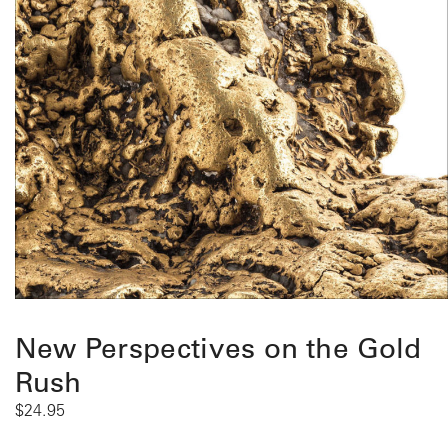
New Perspectives on the Gold
Rush
$
24.95