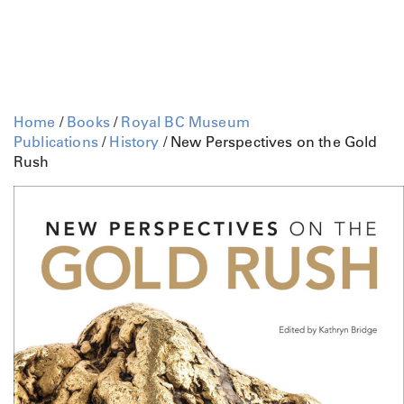
Home
/
Books
/
Royal BC Museum
Publications
/
History
/ New Perspectives on the Gold
Rush