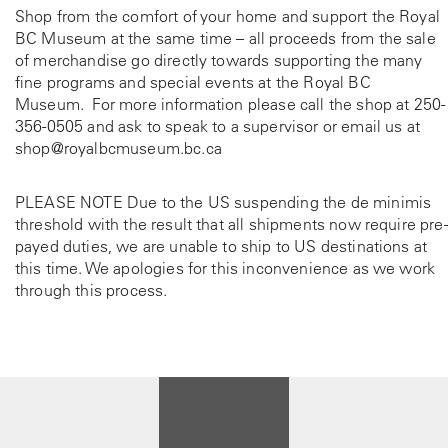
Shop from the comfort of your home and support the Royal
BC Museum at the same time – all proceeds from the sale
of merchandise go directly towards supporting the many
fine programs and special events at the Royal BC
Museum. For more information please call the shop at
250-
356-0505
and ask to speak to a supervisor or email us at
shop@royalbcmuseum.bc.ca
PLEASE NOTE Due to the US suspending the de minimis
threshold with the result that all shipments now require pre-
payed duties, we are unable to ship to US destinations at
this time. We apologies for this inconvenience as we work
through this process.