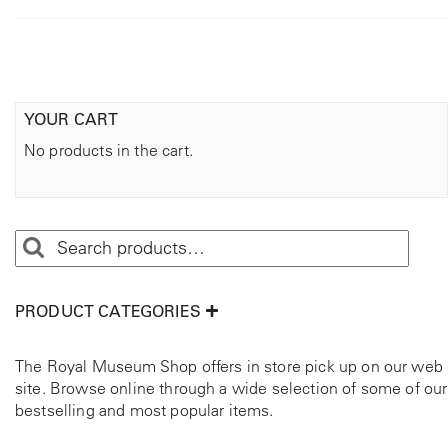
YOUR CART
No products in the cart.
PRODUCT CATEGORIES
The Royal Museum Shop offers in store pick up on our web
site. Browse online through a wide selection of some of our
bestselling and most popular items.