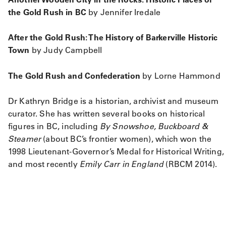
the Gold Rush in BC
by Jennifer Iredale
After the Gold Rush: The History of Barkerville Historic
Town
by Judy Campbell
The Gold Rush and Confederation
by Lorne Hammond
Dr Kathryn Bridge is a historian, archivist and museum
curator. She has written several books on historical
figures in BC, including
By Snowshoe, Buckboard &
Steamer
(about BC’s frontier women), which won the
1998 Lieutenant-Governor’s Medal for Historical Writing,
and most recently
Emily Carr in England
(RBCM 2014).