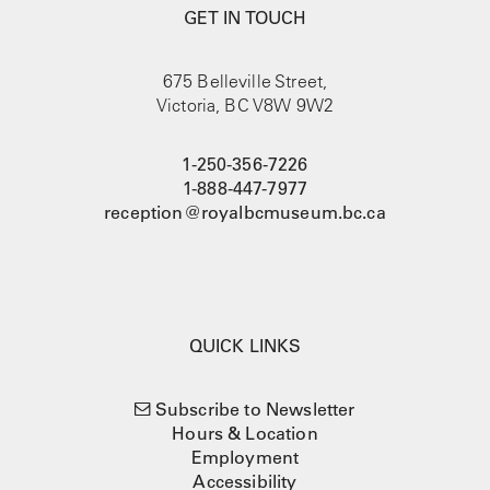
GET IN TOUCH
675 Belleville Street,
Victoria, BC V8W 9W2
1-250-356-7226
1-888-447-7977
reception@royalbcmuseum.bc.ca
QUICK LINKS
Subscribe to Newsletter
Hours & Location
Employment
Accessibility