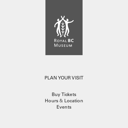
PLAN YOUR VISIT
Buy Tickets
Hours
&
Location
Events