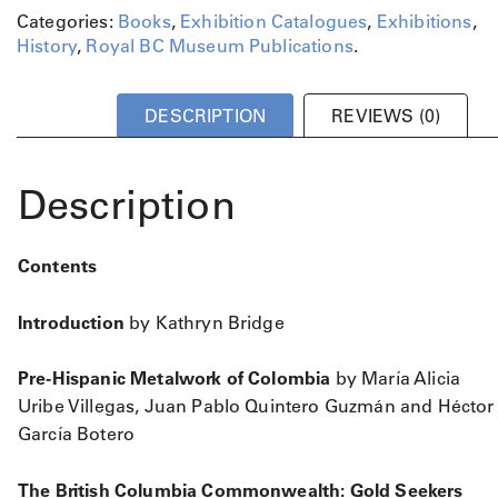
Categories:
Books
,
Exhibition Catalogues
,
Exhibitions
,
History
,
Royal BC Museum Publications
.
DESCRIPTION
REVIEWS (0)
Description
Contents
Introduction
by Kathryn Bridge
Pre-Hispanic Metalwork of Colombia
by María Alicia
Uribe Villegas, Juan Pablo Quintero Guzmán and Héctor
García Botero
The British Columbia Commonwealth: Gold Seekers