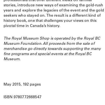
h
stories, introduce new ways of examining the gold-rush
e
years and explore the legacies of the event and the gold
G
seekers who stayed on. The result is a different kind of
o
history book, one that challenges your views on this
l
pivotal time in Canada’s history.
d
R
The Royal Museum Shop is operated by the Royal BC
u
Museum Foundation. All proceeds from the sale of
s
merchandise go directly towards supporting the many
h
fine programs and special events at the Royal BC
q
Museum.
u
a
n
t
i
May 2015, 192 pages
t
y
ISBN 9780772668547