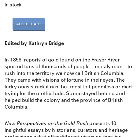
In stock
N
ADD TO CART
e
w
P
Edited by Kathryn Bridge
e
r
In 1858, reports of gold found on the Fraser River
s
spurred tens of thousands of people – mostly men – to
p
rush into the territory we now call British Columbia.
e
They came with visions of fortune in their eyes. The
c
lucky ones struck it rich, but most left penniless or died
t
trying for the motherlode. Some stayed behind and
i
helped build the colony and the province of British
v
Columbia.
e
s
o
New Perspectives on the Gold Rush
presents 10
n
insightful essays by historians, curators and heritage
t
professionals that offer different views on familiar