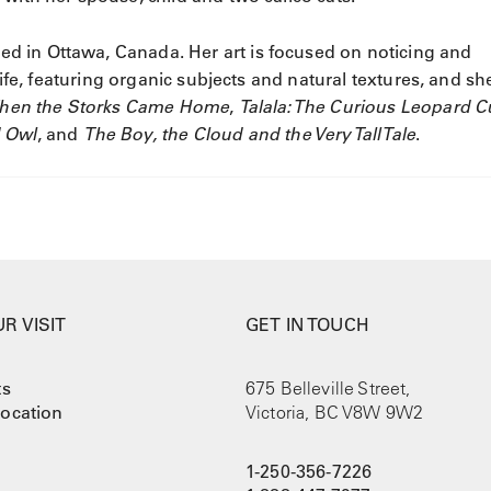
ased in Ottawa, Canada. Her art is focused on noticing and
life, featuring organic subjects and natural textures, and sh
hen the Storks Came Home
,
Talala: The Curious Leopard 
d Owl
, and
The Boy, the Cloud and the Very Tall Tale
.
R VISIT
GET IN TOUCH
ts
675 Belleville Street,
ocation
Victoria, BC V8W 9W2
1-250-356-7226