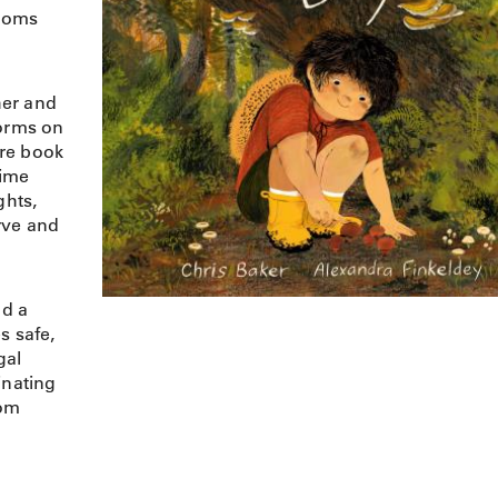
rooms
her and
forms on
ture book
time
ghts,
rve and
d a
s safe,
gal
inating
oom