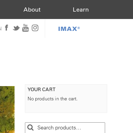
About
Learn
IMAX®
N
YOUR CART
No products in the cart.