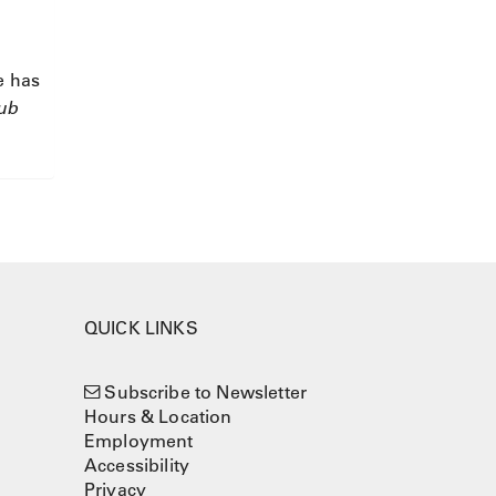
e has
Cub
QUICK LINKS
Subscribe to Newsletter
Hours & Location
Employment
Accessibility
Privacy