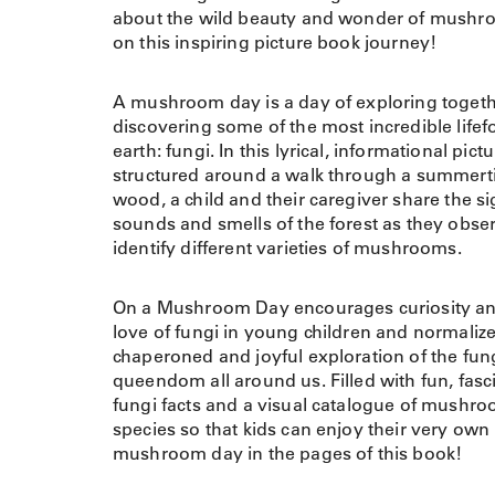
about the wild beauty and wonder of mush
on this inspiring picture book journey!
A mushroom day is a day of exploring toget
discovering some of the most incredible life
earth: fungi. In this lyrical, informational pic
structured around a walk through a summer
wood, a child and their caregiver share the si
sounds and smells of the forest as they obse
identify different varieties of mushrooms.
On a Mushroom Day encourages curiosity an
love of fungi in young children and normalize
chaperoned and joyful exploration of the fun
queendom all around us. Filled with fun, fasc
fungi facts and a visual catalogue of mushr
species so that kids can enjoy their very own
mushroom day in the pages of this book!