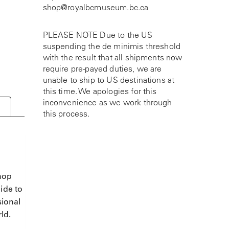
shop@royalbcmuseum.bc.ca
PLEASE NOTE Due to the US
suspending the de minimis threshold
with the result that all shipments now
require pre-payed duties, we are
unable to ship to US destinations at
this time. We apologies for this
inconvenience as we work through
this process.
shop
ide to
sional
ld.