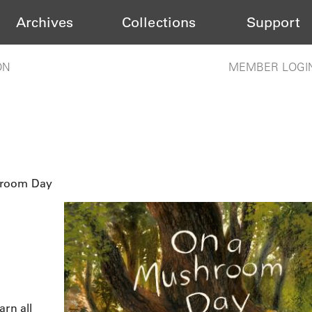
Archives
Collections
Support
ON
MEMBER LOGI
hroom Day
arn all