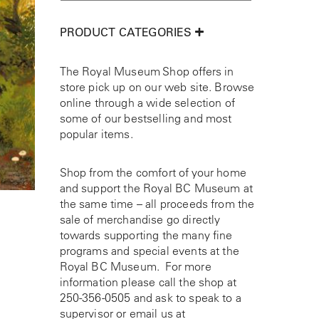
PRODUCT CATEGORIES
The Royal Museum Shop offers in
store pick up on our web site. Browse
online through a wide selection of
some of our bestselling and most
popular items.
Shop from the comfort of your home
and support the Royal BC Museum at
the same time – all proceeds from the
sale of merchandise go directly
towards supporting the many fine
programs and special events at the
Royal BC Museum. For more
information please call the shop at
250-356-0505
and ask to speak to a
supervisor or email us at