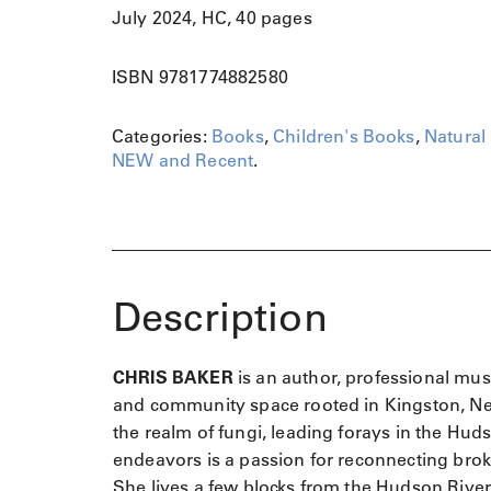
July 2024, HC, 40 pages
ISBN 9781774882580
Categories:
Books
,
Children's Books
,
Natural 
NEW and Recent
.
Description
CHRIS BAKER
is an author, professional mus
and community space rooted in Kingston, New 
the realm of fungi, leading forays in the Hud
endeavors is a passion for reconnecting brok
She lives a few blocks from the Hudson River 