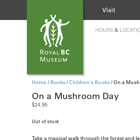
Visit
HOURS
&
LOCATI
Home
/
Books
/
Children's Books
/ On a Mus
On a Mushroom Day
$
24.95
Out of stock
Take a magical walk through the forest and le