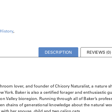
History
,
DESCRIPTION
REVIEWS (0)
hroom lover, and founder of Chicory Naturalist, a nature 
York. Baker is also a certified forager and enthusiastic gu
son Valley bioregion. Running through all of Baker’s profes
en chains of generational knowledge about the natural wor
with her spouse, child and two calico cats.