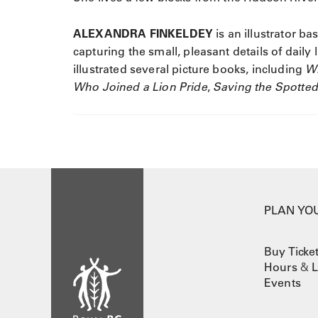
ALEXANDRA FINKELDEY
is an illustrator b
capturing the small, pleasant details of daily 
illustrated several picture books, including
W
Who Joined a Lion Pride
,
Saving the Spotte
PLAN YOU
Buy Ticke
Hours
&
L
Events