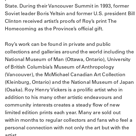
State. During their Vancouver Summit in 1993, former
Soviet leader Boris Yeltsin and former U.S. president Bill
Clinton received artist’s proofs of Roy’s print The
Homecoming as the Province’s official gift.
Roy’s work can be found in private and public
collections and galleries around the world including the
National Museum of Man (Ottawa, Ontario), University
of British Columbia’s Museum of Anthropology
(Vancouver), the McMichael Canadian Art Collection
(Kleinburg, Ontario) and the National Museum of Japan
(Osaka). Roy Henry Vickers is a prolific artist who in
addition to his many other artistic endeavours and
community interests creates a steady flow of new
limited edition prints each year. Many are sold out
within months to regular collectors and fans who feel a
personal connection with not only the art but with the
artist.