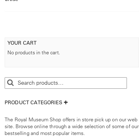
YOUR CART
No products in the cart.
PRODUCT CATEGORIES
The Royal Museum Shop offers in store pick up on our web
site. Browse online through a wide selection of some of our
bestselling and most popular items.