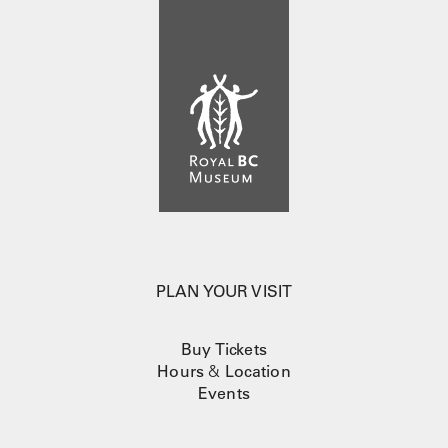
PLAN YOUR VISIT
Buy Tickets
Hours
&
Location
Events