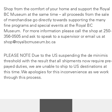
Shop from the comfort of your home and support the Royal
BC Museum at the same time – all proceeds from the sale
of merchandise go directly towards supporting the many
fine programs and special events at the Royal BC
Museum. For more information please call the shop at
250-
356-0505
and ask to speak to a supervisor or email us at
shop@royalbcmuseum.bc.ca
PLEASE NOTE Due to the US suspending the de minimis
threshold with the result that all shipments now require pre-
payed duties, we are unable to ship to US destinations at
this time. We apologies for this inconvenience as we work
through this process.