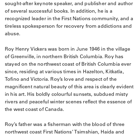
sought-after keynote speaker, and publisher and author
of several successful books. In addition, he is a
recognized leader in the First Nations community, and a
tireless spokesperson for recovery from addictions and
abuse.
Roy Henry Vickers was born in June 1946 in the village
of Greenville, in northern British Columbia. Roy has
stayed on the northwest coast of British Columbia ever
since, residing at various times in Hazelton, Kitkatla,
Tofino and Victoria. Roy’s love and respect of the
magnificent natural beauty of this area is clearly evident
in his art. His boldly colourful sunsets, subdued misty
rivers and peaceful winter scenes reflect the essence of
the west coast of Canada.
Roy’s father was a fisherman with the blood of three
northwest coast First Nations’ Tsimshian, Haida and