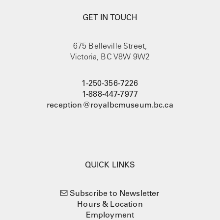
GET IN TOUCH
675 Belleville Street,
Victoria, BC V8W 9W2
1-250-356-7226
1-888-447-7977
reception@royalbcmuseum.bc.ca
QUICK LINKS
Subscribe to Newsletter
Hours & Location
Employment