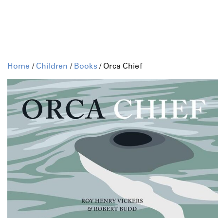
Home
/
Children
/
Books
/ Orca Chief