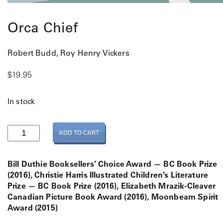
Orca Chief
Robert Budd, Roy Henry Vickers
$
19.95
In stock
O
ADD TO CART
r
c
a
Bill Duthie Booksellers’ Choice Award — BC Book Prize
C
(2016), Christie Harris Illustrated Children’s Literature
h
Prize — BC Book Prize (2016), Elizabeth Mrazik-Cleaver
i
Canadian Picture Book Award (2016), Moonbeam Spirit
e
Award (2015)
f