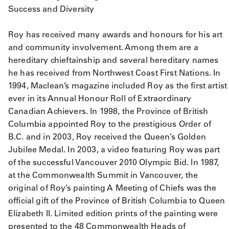
Success and Diversity
Roy has received many awards and honours for his art
and community involvement. Among them are a
hereditary chieftainship and several hereditary names
he has received from Northwest Coast First Nations. In
1994, Maclean’s magazine included Roy as the first artist
ever in its Annual Honour Roll of Extraordinary
Canadian Achievers. In 1998, the Province of British
Columbia appointed Roy to the prestigious Order of
B.C. and in 2003, Roy received the Queen’s Golden
Jubilee Medal. In 2003, a video featuring Roy was part
of the successful Vancouver 2010 Olympic Bid. In 1987,
at the Commonwealth Summit in Vancouver, the
original of Roy’s painting A Meeting of Chiefs was the
official gift of the Province of British Columbia to Queen
Elizabeth II. Limited edition prints of the painting were
presented to the 48 Commonwealth Heads of