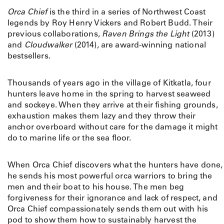
q
Orca Chief
is the third in a series of Northwest Coast
u
legends by Roy Henry Vickers and Robert Budd. Their
a
previous collaborations,
Raven Brings the Light
(2013)
n
and
Cloudwalker
(2014), are award-winning national
t
bestsellers.
i
t
y
Thousands of years ago in the village of Kitkatla, four
hunters leave home in the spring to harvest seaweed
and sockeye. When they arrive at their fishing grounds,
exhaustion makes them lazy and they throw their
anchor overboard without care for the damage it might
do to marine life or the sea floor.
When Orca Chief discovers what the hunters have done,
he sends his most powerful orca warriors to bring the
men and their boat to his house. The men beg
forgiveness for their ignorance and lack of respect, and
Orca Chief compassionately sends them out with his
pod to show them how to sustainably harvest the