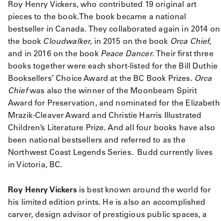
Roy Henry Vickers, who contributed 19 original art
pieces to the book.The book became a national
bestseller in Canada. They collaborated again in 2014 on
the book
Cloudwalker,
in 2015 on the book
Orca Chief
,
and in 2016 on the book
Peace Dancer.
Their first three
books together were each short-listed for the Bill Duthie
Booksellers’ Choice Award at the BC Book Prizes.
Orca
Chief
was also the winner of the Moonbeam Spirit
Award for Preservation, and nominated for the Elizabeth
Mrazik-Cleaver Award and Christie Harris Illustrated
Children’s Literature Prize. And all four books have also
been national bestsellers and referred to as the
Northwest Coast Legends Series. Budd currently lives
in Victoria, BC.
Roy Henry Vickers
is best known around the world for
his limited edition prints. He is also an accomplished
carver, design advisor of prestigious public spaces, a