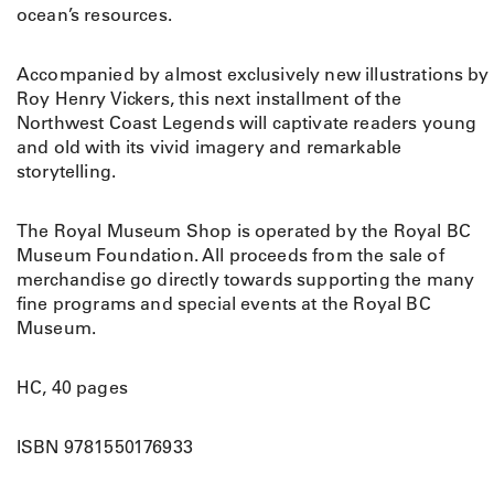
ocean’s resources.
Accompanied by almost exclusively new illustrations by
Roy Henry Vickers, this next installment of the
Northwest Coast Legends will captivate readers young
and old with its vivid imagery and remarkable
storytelling.
The Royal Museum Shop is operated by the Royal BC
Museum Foundation. All proceeds from the sale of
merchandise go directly towards supporting the many
fine programs and special events at the Royal BC
Museum.
HC, 40 pages
ISBN 9781550176933