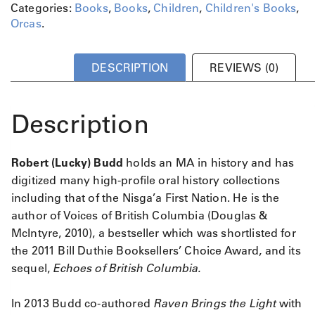
Categories:
Books
,
Books
,
Children
,
Children's Books
,
Orcas
.
DESCRIPTION
REVIEWS (0)
Description
Robert (Lucky) Budd
holds an MA in history and has
digitized many high-profile oral history collections
including that of the Nisga’a First Nation. He is the
author of Voices of British Columbia (Douglas &
McIntyre, 2010), a bestseller which was shortlisted for
the 2011 Bill Duthie Booksellers’ Choice Award, and its
sequel,
Echoes of British Columbia.
In 2013 Budd co-authored
Raven Brings the Light
with