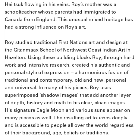
Heiltsuk flowing in his veins. Roy’s mother was a
schoolteacher whose parents had immigrated to
Canada from England. This unusual mixed heritage has
had a strong influence on Roy’s art.
Roy studied traditional First Nations art and design at
the Gitanmaax School of Northwest Coast Indian Art in
Hazelton. Using these building blocks Roy, through hard
work and intensive research, created his authentic and
personal style of expression – a harmonious fusion of
traditional and contemporary, old and new, personal
and universal. In many of his pieces, Roy uses
superimposed ‘shadow images’ that add another layer
of depth, history and myth to his clear, clean images.
His signature Eagle Moon and various suns appear on
many pieces as well. The resulting art touches deeply
and is accessible to people all over the world regardless
of their background, age, beliefs or traditions.