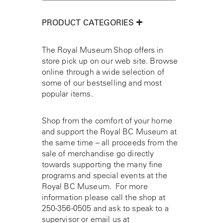
PRODUCT CATEGORIES
The Royal Museum Shop offers in
store pick up on our web site. Browse
online through a wide selection of
some of our bestselling and most
popular items.
Shop from the comfort of your home
and support the Royal BC Museum at
the same time – all proceeds from the
sale of merchandise go directly
towards supporting the many fine
programs and special events at the
Royal BC Museum. For more
information please call the shop at
250-356-0505
and ask to speak to a
supervisor or email us at