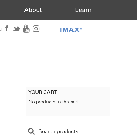
About
Learn
IMAX®
N
YOUR CART
No products in the cart.