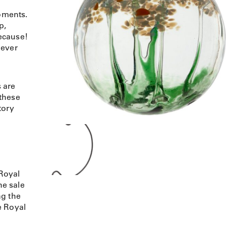
moments.
p,
ecause!
never
 are
 these
tory
Royal
e sale
ng the
e Royal