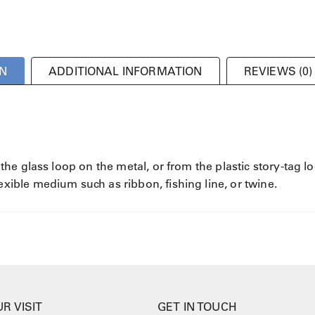
N
ADDITIONAL INFORMATION
REVIEWS (0)
e glass loop on the metal, or from the plastic story-tag l
ble medium such as ribbon, fishing line, or twine.
R VISIT
GET IN TOUCH