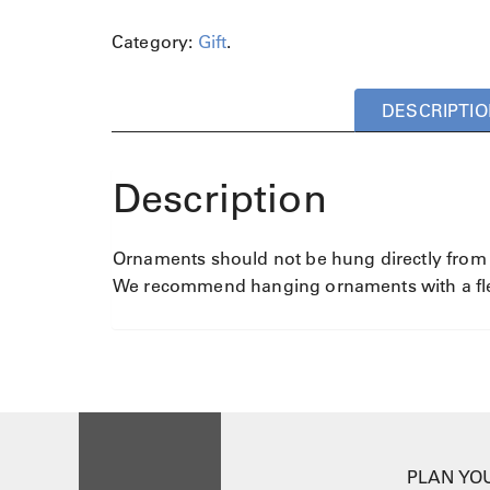
Category:
Gift
.
DESCRIPTIO
Description
Ornaments should not be hung directly from th
We recommend hanging ornaments with a flexi
PLAN YOU