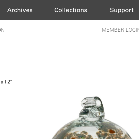
Archives
Collections
Support
ON
MEMBER LOGI
ll 2″