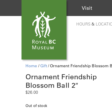
Visit
HOURS
&
LOCATI
Home
/
Gift
/ Ornament Friendship Blossom Ba
Ornament Friendship
Blossom Ball 2″
$
26.00
Out of stock