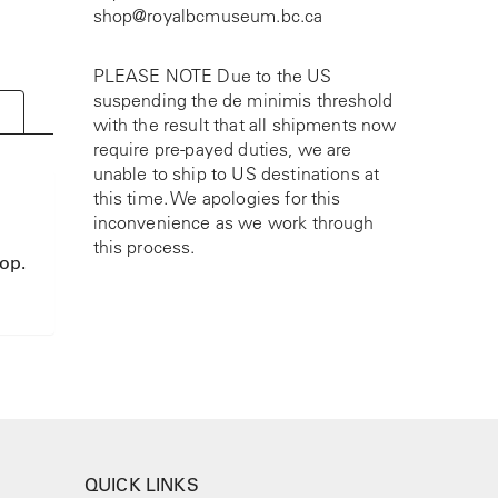
shop@royalbcmuseum.bc.ca
PLEASE NOTE Due to the US
suspending the de minimis threshold
with the result that all shipments now
require pre-payed duties, we are
unable to ship to US destinations at
this time. We apologies for this
inconvenience as we work through
this process.
oop.
QUICK LINKS