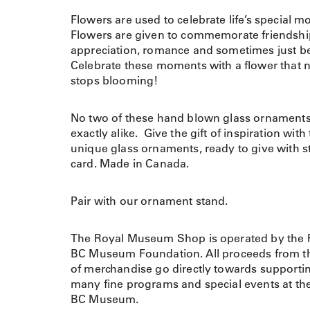
Flowers are used to celebrate life’s special 
Flowers are given to commemorate friendshi
appreciation, romance and sometimes just b
Celebrate these moments with a flower that 
stops blooming!
No two of these hand blown glass ornaments
exactly alike. Give the gift of inspiration with
unique glass ornaments, ready to give with s
card. Made in Canada.
Pair with our ornament stand.
The Royal Museum Shop is operated by the 
BC Museum Foundation. All proceeds from th
of merchandise go directly towards supporti
many fine programs and special events at th
BC Museum.