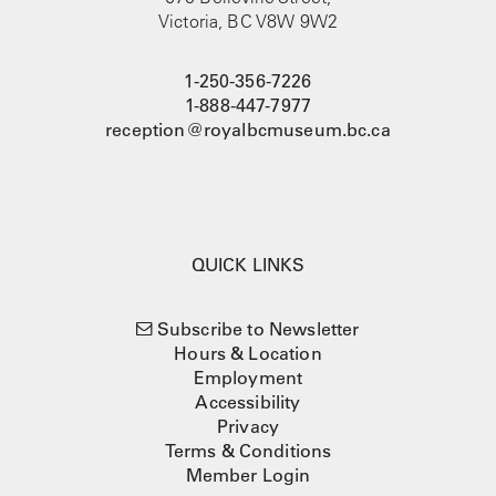
Victoria, BC V8W 9W2
1-250-356-7226
1-888-447-7977
reception@royalbcmuseum.bc.ca
QUICK LINKS
Subscribe to Newsletter
Hours & Location
Employment
Accessibility
Privacy
Terms & Conditions
Member Login