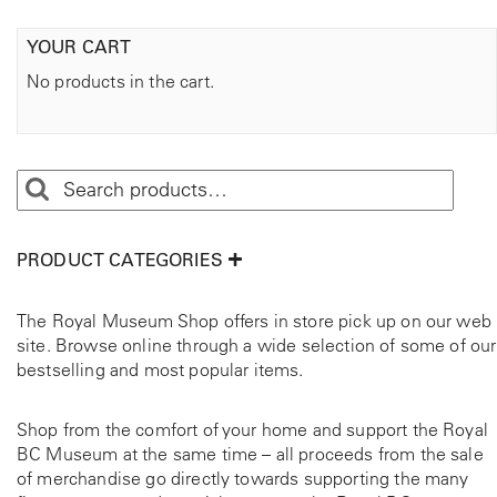
YOUR CART
No products in the cart.
PRODUCT CATEGORIES
The Royal Museum Shop offers in store pick up on our web
site. Browse online through a wide selection of some of our
bestselling and most popular items.
Shop from the comfort of your home and support the Royal
BC Museum at the same time – all proceeds from the sale
of merchandise go directly towards supporting the many