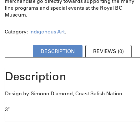
merchandise go directly towards supporting the many
fine programs and special events at the Royal BC
Museum.
Category:
Indigenous Art
.
DESCRIPTION
REVIEWS (0)
Description
Design by Simone Diamond, Coast Salish Nation
3″