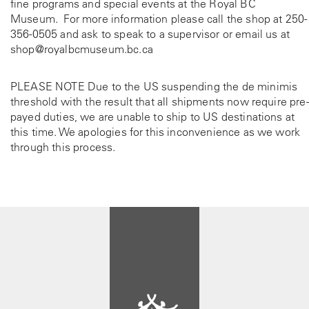
fine programs and special events at the Royal BC
Museum. For more information please call the shop at
250-
356-0505
and ask to speak to a supervisor or email us at
shop@royalbcmuseum.bc.ca
PLEASE NOTE Due to the US suspending the de minimis
threshold with the result that all shipments now require pre-
payed duties, we are unable to ship to US destinations at
this time. We apologies for this inconvenience as we work
through this process.