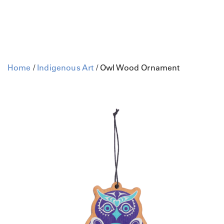
Home
/
Indigenous Art
/ Owl Wood Ornament