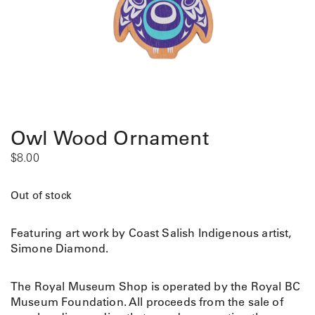
Owl Wood Ornament
$
8.00
Out of stock
Featuring art work by Coast Salish Indigenous artist,
Simone Diamond.
The Royal Museum Shop is operated by the Royal BC
Museum Foundation. All proceeds from the sale of