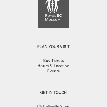
PLAN YOUR VISIT
Buy Tickets
Hours
&
Location
Events
GET IN TOUCH
675 Belleville Street,