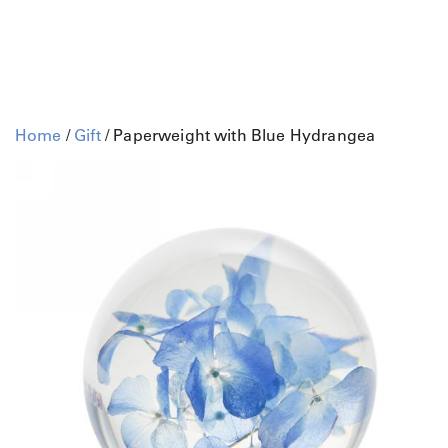
Home
/
Gift
/ Paperweight with Blue Hydrangea