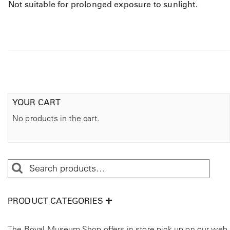
Not suitable for prolonged exposure to sunlight.
YOUR CART
No products in the cart.
PRODUCT CATEGORIES
The Royal Museum Shop offers in store pick up on our web