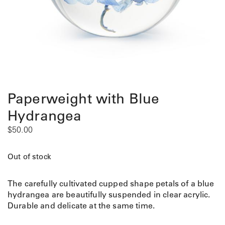
Paperweight with Blue
Hydrangea
$
50.00
Out of stock
The carefully cultivated cupped shape petals of a blue
hydrangea are beautifully suspended in clear acrylic.
Durable and delicate at the same time.