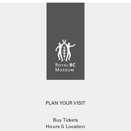
PLAN YOUR VISIT
Buy Tickets
Hours
&
Location