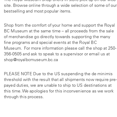
site. Browse online through a wide selection of some of our
bestselling and most popular items.
Shop from the comfort of your home and support the Royal
BC Museum at the same time – all proceeds from the sale
of merchandise go directly towards supporting the many
fine programs and special events at the Royal BC
Museum. For more information please call the shop at
250-
356-0505
and ask to speak to a supervisor or email us at
shop@royalbcmuseum.bc.ca
PLEASE NOTE Due to the US suspending the de minimis
threshold with the result that all shipments now require pre-
payed duties, we are unable to ship to US destinations at
this time. We apologies for this inconvenience as we work
through this process.