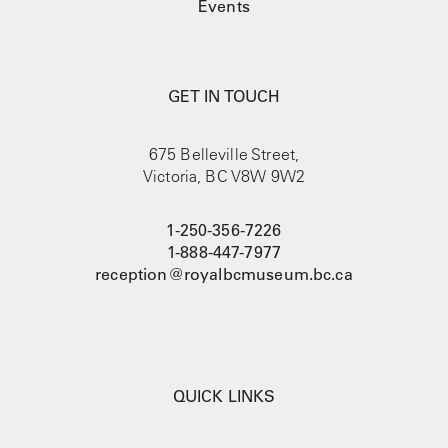
Events
GET IN TOUCH
675 Belleville Street,
Victoria, BC V8W 9W2
1-250-356-7226
1-888-447-7977
reception@royalbcmuseum.bc.ca
QUICK LINKS