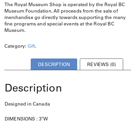
The Royal Museum Shop is operated by the Royal BC
Museum Foundation. All proceeds from the sale of
merchandise go directly towards supporting the many
fine programs and special events at the Royal BC
Museum.
Category:
Gift
.
DESCRIPTION
REVIEWS (0)
Description
Designed in Canada
DIMENSIONS : 3″W