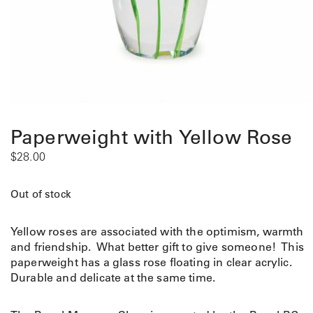
Paperweight with Yellow Rose
$
28.00
Out of stock
Yellow roses are associated with the optimism, warmth
and friendship. What better gift to give someone! This
paperweight has a glass rose floating in clear acrylic.
Durable and delicate at the same time.