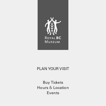
PLAN YOUR VISIT
Buy Tickets
Hours
&
Location
Events