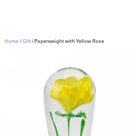
Home
/
Gift
/ Paperweight with Yellow Rose