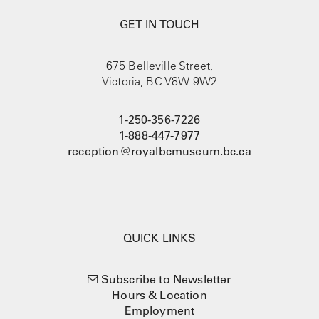
GET IN TOUCH
675 Belleville Street,
Victoria, BC V8W 9W2
1-250-356-7226
1-888-447-7977
reception@royalbcmuseum.bc.ca
QUICK LINKS
Subscribe to Newsletter
Hours & Location
Employment