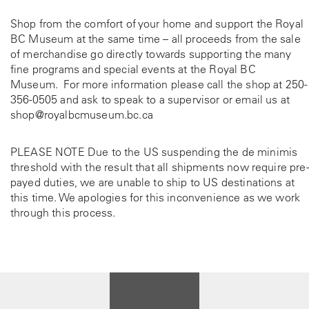
Shop from the comfort of your home and support the Royal
BC Museum at the same time – all proceeds from the sale
of merchandise go directly towards supporting the many
fine programs and special events at the Royal BC
Museum. For more information please call the shop at
250-
356-0505
and ask to speak to a supervisor or email us at
shop@royalbcmuseum.bc.ca
PLEASE NOTE Due to the US suspending the de minimis
threshold with the result that all shipments now require pre-
payed duties, we are unable to ship to US destinations at
this time. We apologies for this inconvenience as we work
through this process.