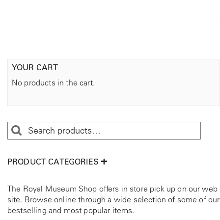
YOUR CART
No products in the cart.
PRODUCT CATEGORIES
The Royal Museum Shop offers in store pick up on our web
site. Browse online through a wide selection of some of our
bestselling and most popular items.