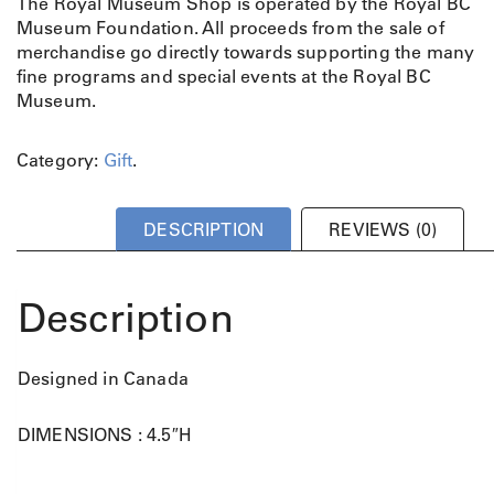
The Royal Museum Shop is operated by the Royal BC
Museum Foundation. All proceeds from the sale of
merchandise go directly towards supporting the many
fine programs and special events at the Royal BC
Museum.
Category:
Gift
.
DESCRIPTION
REVIEWS (0)
Description
Designed in Canada
DIMENSIONS : 4.5″H