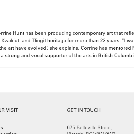
Corrine Hunt has been producing contemporary art that refle
 Kwakiutl and Tlingit heritage for more than 22 years. “I wa
he art have evolved”, she explains. Corrine has mentored F
 a strong and vocal supporter of the arts in British Columbi
R VISIT
GET IN TOUCH
ts
675 Belleville Street,