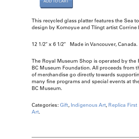
ADD TO CART
l
a
t
This recycled glass platter features the Sea t
t
design by Komoyue and Tlingt artist Corrine 
e
r
12 1/2″ x 6 1/2″ Made in Vancouver, Canada.
S
e
a
The Royal Museum Shop is operated by the 
t
BC Museum Foundation. All proceeds from th
o
of merchandise go directly towards supporti
S
many fine programs and special events at th
k
BC Museum.
y
M
Categories:
Gift
,
Indigenous Art
,
Replica First
e
Art
.
d
i
u
m