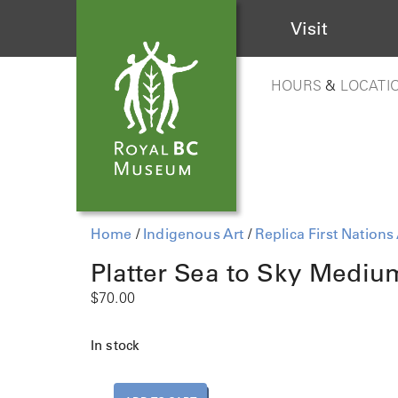
Visit
HOURS
&
LOCATI
Home
/
Indigenous Art
/
Replica First Nations 
Platter Sea to Sky Mediu
$
70.00
In stock
P