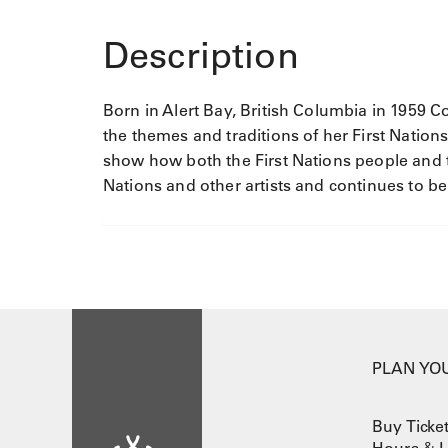
q
u
Description
a
n
t
Born in Alert Bay, British Columbia in 1959 
i
the themes and traditions of her First Nations
t
show how both the First Nations people and t
y
Nations and other artists and continues to be
PLAN YOU
Buy Ticke