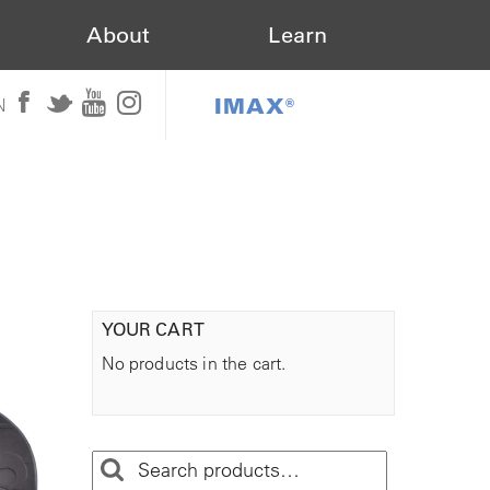
About
Learn
IMAX®
N
YOUR CART
No products in the cart.