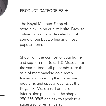
PRODUCT CATEGORIES
The Royal Museum Shop offers in
store pick up on our web site. Browse
online through a wide selection of
some of our bestselling and most
popular items.
Shop from the comfort of your home
and support the Royal BC Museum at
the same time – all proceeds from the
sale of merchandise go directly
towards supporting the many fine
programs and special events at the
Royal BC Museum. For more
information please call the shop at
250-356-0505
and ask to speak to a
supervisor or email us at