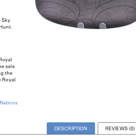
o Sky
Hunt.
Royal
e sale
ng the
e Royal
 Nations
DESCRIPTION
REVIEWS (0)