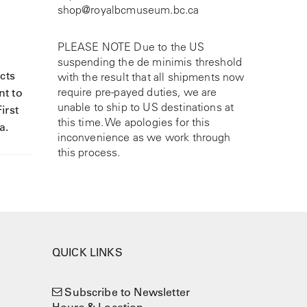
shop@royalbcmuseum.bc.ca
PLEASE NOTE Due to the US
suspending the de minimis threshold
cts
with the result that all shipments now
require pre-payed duties, we are
nt to
unable to ship to US destinations at
irst
this time. We apologies for this
a.
inconvenience as we work through
this process.
QUICK LINKS
Subscribe to Newsletter