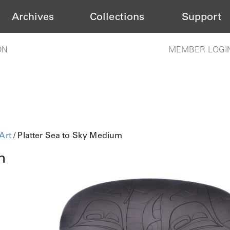
Archives
Collections
Support
ON
MEMBER LOGI
Art
/ Platter Sea to Sky Medium
m