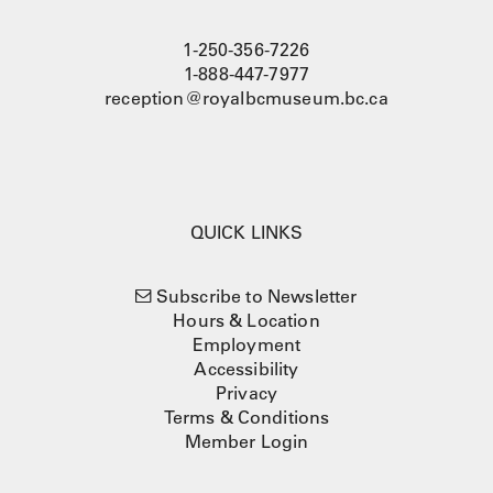
1-250-356-7226
1-888-447-7977
reception@royalbcmuseum.bc.ca
QUICK LINKS
Subscribe to Newsletter
Hours & Location
Employment
Accessibility
Privacy
Terms & Conditions
Member Login