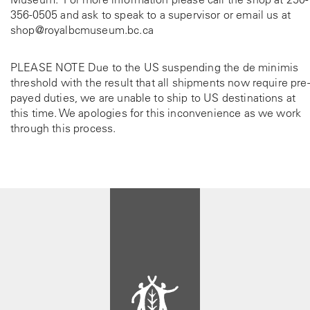
356-0505
and ask to speak to a supervisor or email us at
shop@royalbcmuseum.bc.ca
PLEASE NOTE Due to the US suspending the de minimis
threshold with the result that all shipments now require pre-
payed duties, we are unable to ship to US destinations at
this time. We apologies for this inconvenience as we work
through this process.