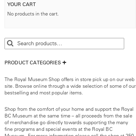
YOUR CART
No products in the cart.
PRODUCT CATEGORIES
The Royal Museum Shop offers in store pick up on our web
site. Browse online through a wide selection of some of our
bestselling and most popular items.
Shop from the comfort of your home and support the Royal
BC Museum at the same time – all proceeds from the sale
of merchandise go directly towards supporting the many
fine programs and special events at the Royal BC
Museum. For more information please call the shop at
250-