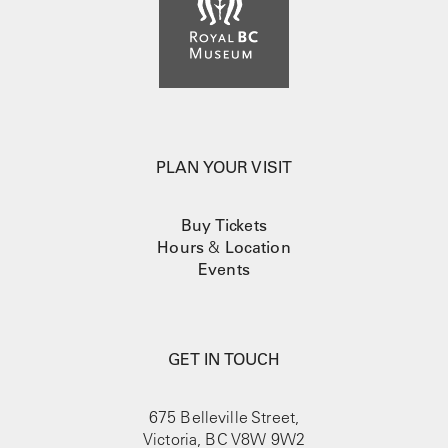
PLAN YOUR VISIT
Buy Tickets
Hours
&
Location
Events
GET IN TOUCH
675 Belleville Street,
Victoria, BC V8W 9W2