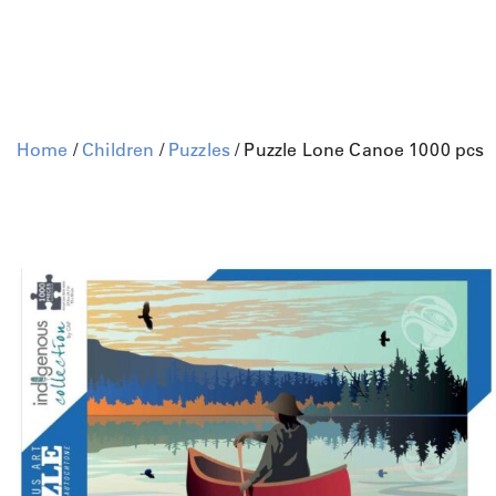
Home
/
Children
/
Puzzles
/ Puzzle Lone Canoe 1000 pcs