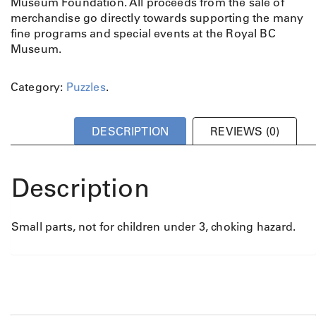
Museum Foundation. All proceeds from the sale of
merchandise go directly towards supporting the many
fine programs and special events at the Royal BC
Museum.
Category:
Puzzles
.
DESCRIPTION
REVIEWS (0)
Description
Small parts, not for children under 3, choking hazard.