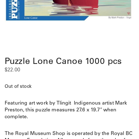
Puzzle Lone Canoe 1000 pcs
$
22.00
Out of stock
Featuring art work by Tlingit Indigenous artist Mark
Preston, this puzzle measures 27.6 x 19.7″ when
complete.
The Royal Museum Shop is operated by the Royal BC