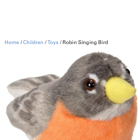
Home
/
Children
/
Toys
/ Robin Singing Bird