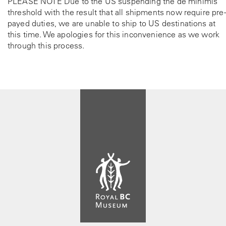
PLEASE NOTE Due to the US suspending the de minimis
threshold with the result that all shipments now require pre-
payed duties, we are unable to ship to US destinations at
this time. We apologies for this inconvenience as we work
through this process.