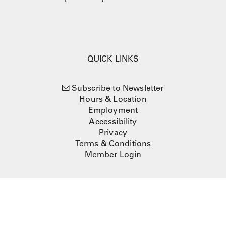
QUICK LINKS
Subscribe to Newsletter
Hours & Location
Employment
Accessibility
Privacy
Terms & Conditions
Member Login