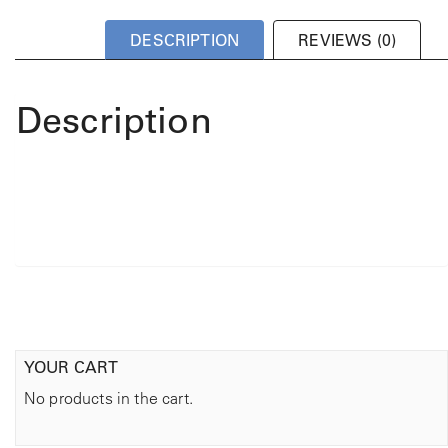
DESCRIPTION
REVIEWS (0)
Description
YOUR CART
No products in the cart.