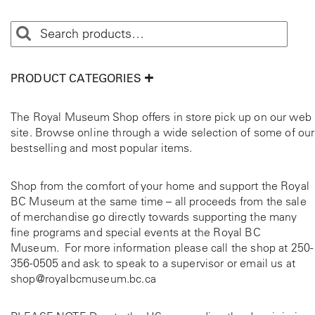
PRODUCT CATEGORIES
The Royal Museum Shop offers in store pick up on our web
site. Browse online through a wide selection of some of our
bestselling and most popular items.
Shop from the comfort of your home and support the Royal
BC Museum at the same time – all proceeds from the sale
of merchandise go directly towards supporting the many
fine programs and special events at the Royal BC
Museum. For more information please call the shop at
250-
356-0505
and ask to speak to a supervisor or email us at
shop@royalbcmuseum.bc.ca