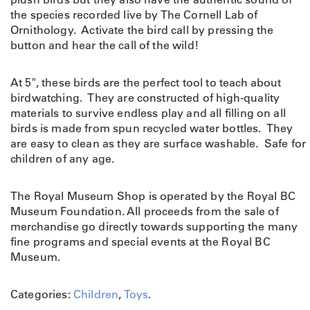
S
the species recorded live by The Cornell Lab of
i
Ornithology. Activate the bird call by pressing the
n
button and hear the call of the wild!
g
i
At 5″, these birds are the perfect tool to teach about
n
birdwatching. They are constructed of high-quality
g
materials to survive endless play and all filling on all
B
birds is made from spun recycled water bottles. They
i
are easy to clean as they are surface washable. Safe for
r
children of any age.
d
q
u
The Royal Museum Shop is operated by the Royal BC
a
Museum Foundation. All proceeds from the sale of
n
merchandise go directly towards supporting the many
t
fine programs and special events at the Royal BC
i
Museum.
t
y
Categories:
Children
,
Toys
.