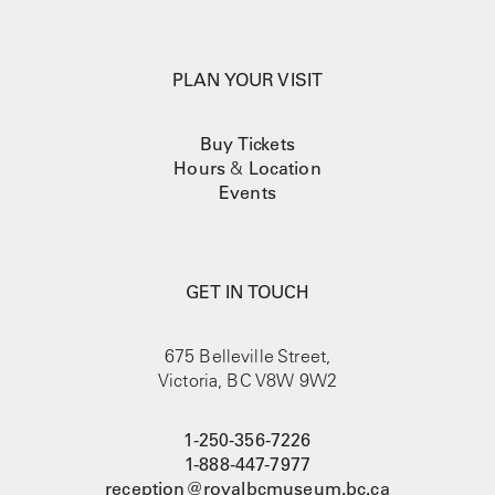
PLAN YOUR VISIT
Buy Tickets
Hours
&
Location
Events
GET IN TOUCH
675 Belleville Street,
Victoria, BC V8W 9W2
1-250-356-7226
1-888-447-7977
reception@royalbcmuseum.bc.ca