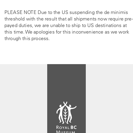
PLEASE NOTE Due to the US suspending the de minimis
threshold with the result that all shipments now require pre-
payed duties, we are unable to ship to US destinations at
this time. We apologies for this inconvenience as we work
through this process.