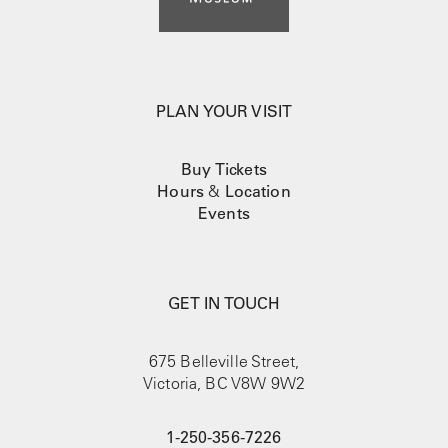
PLAN YOUR VISIT
Buy Tickets
Hours
&
Location
Events
GET IN TOUCH
675 Belleville Street,
Victoria, BC V8W 9W2
1-250-356-7226