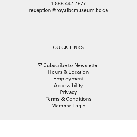
1-888-447-7977
reception@royalbcmuseum.bc.ca
QUICK LINKS
Subscribe to Newsletter
Hours & Location
Employment
Accessibility
Privacy
Terms & Conditions
Member Login