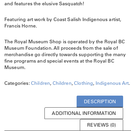
u
and features the elusive Sasquatch!
a
t
Featuring art work by Coast Salish Indigenous artist,
c
Francis Horne.
h
Y
o
The Royal Museum Shop is operated by the Royal BC
u
Museum Foundation. All proceeds from the sale of
t
merchandise go directly towards supporting the many
h
fine programs and special events at the Royal BC
T
Museum.
s
h
Categories:
Children
,
Children
,
Clothing
,
Indigenous Art
.
i
r
t
DESCRIPTION
q
u
ADDITIONAL INFORMATION
a
REVIEWS (0)
n