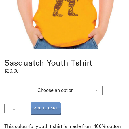
Sasquatch Youth Tshirt
$
20.00
Youth Sizing
S
ADD TO CART
a
s
q
This colourful youth t shirt is made from 100% cotton