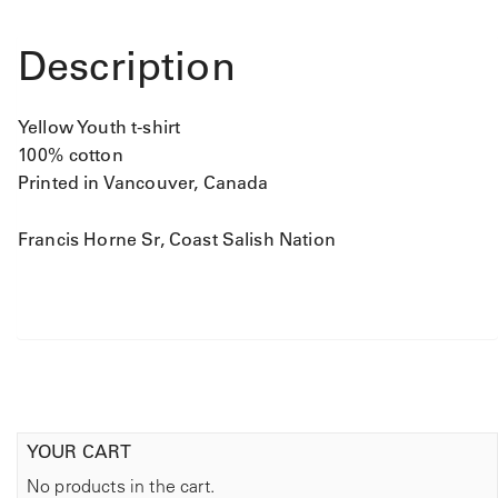
t
i
t
Description
y
Yellow Youth t-shirt
100% cotton
Printed in Vancouver, Canada
Francis Horne Sr, Coast Salish Nation
YOUR CART
No products in the cart.