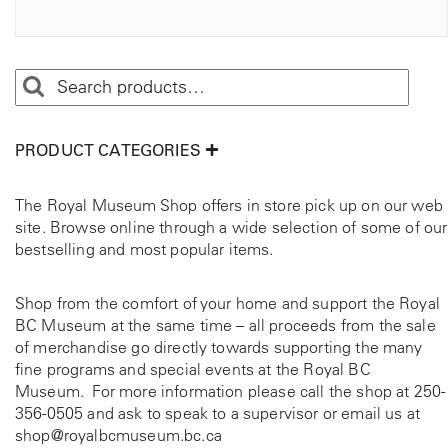
PRODUCT CATEGORIES
The Royal Museum Shop offers in store pick up on our web
site. Browse online through a wide selection of some of our
bestselling and most popular items.
Shop from the comfort of your home and support the Royal
BC Museum at the same time – all proceeds from the sale
of merchandise go directly towards supporting the many
fine programs and special events at the Royal BC
Museum. For more information please call the shop at
250-
356-0505
and ask to speak to a supervisor or email us at
shop@royalbcmuseum.bc.ca