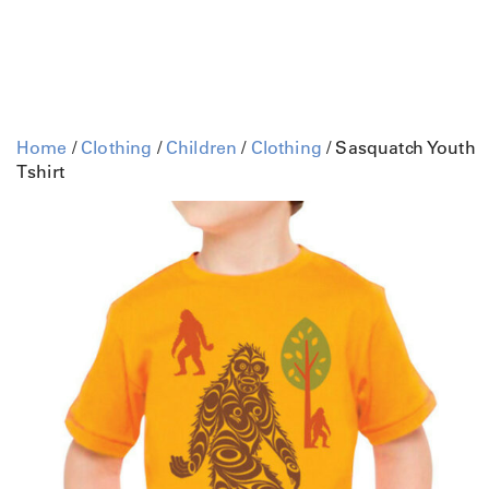
Home
/
Clothing
/
Children
/
Clothing
/ Sasquatch Youth
Tshirt