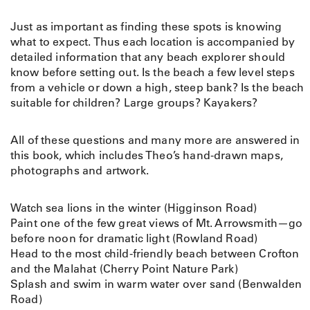
Just as important as finding these spots is knowing
what to expect. Thus each location is accompanied by
detailed information that any beach explorer should
know before setting out. Is the beach a few level steps
from a vehicle or down a high, steep bank? Is the beach
suitable for children? Large groups? Kayakers?
All of these questions and many more are answered in
this book, which includes Theo’s hand-drawn maps,
photographs and artwork.
Watch sea lions in the winter (Higginson Road)
Paint one of the few great views of Mt. Arrowsmith—go
before noon for dramatic light (Rowland Road)
Head to the most child-friendly beach between Crofton
and the Malahat (Cherry Point Nature Park)
Splash and swim in warm water over sand (Benwalden
Road)