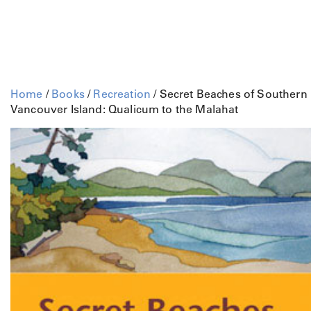
Home
/
Books
/
Recreation
/ Secret Beaches of Southern
Vancouver Island: Qualicum to the Malahat