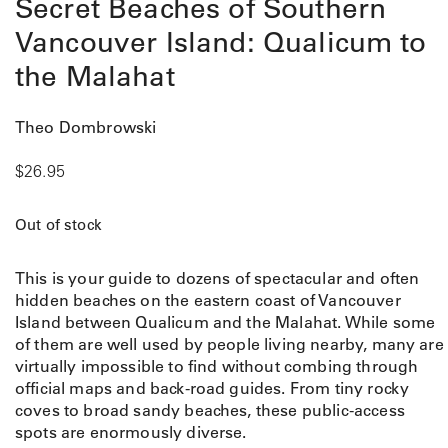
Secret Beaches of Southern
Vancouver Island: Qualicum to
the Malahat
Theo Dombrowski
$
26.95
Out of stock
This is your guide to dozens of spectacular and often
hidden beaches on the eastern coast of Vancouver
Island between Qualicum and the Malahat. While some
of them are well used by people living nearby, many are
virtually impossible to find without combing through
official maps and back-road guides. From tiny rocky
coves to broad sandy beaches, these public-access
spots are enormously diverse.