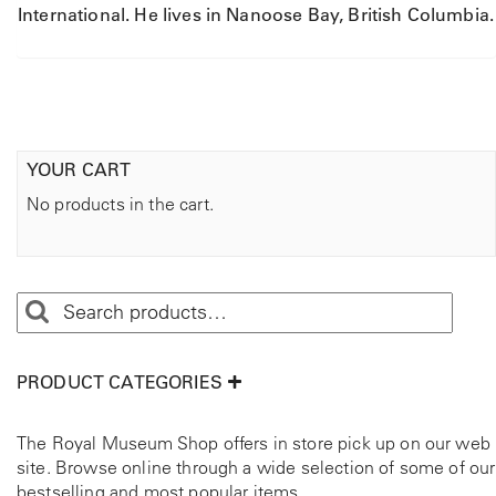
International. He lives in Nanoose Bay, British Columbia.
YOUR CART
No products in the cart.
PRODUCT CATEGORIES
The Royal Museum Shop offers in store pick up on our web
site. Browse online through a wide selection of some of our
bestselling and most popular items.