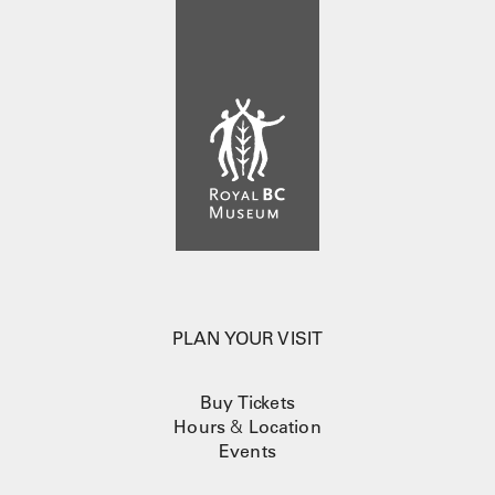
PLAN YOUR VISIT
Buy Tickets
Hours
&
Location
Events