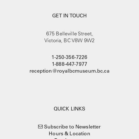
GET IN TOUCH
675 Belleville Street,
Victoria, BC V8W 9W2
1-250-356-7226
1-888-447-7977
reception@royalbcmuseum.bc.ca
QUICK LINKS
Subscribe to Newsletter
Hours & Location