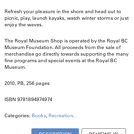
Refresh your pleasure in the shore and head out to
picnic, play, launch kayaks, watch winter storms or just
enjoy the waves.
The Royal Museum Shop is operated by the Royal BC
Museum Foundation. All proceeds from the sale of
merchandise go directly towards supporting the many
fine programs and special events at the Royal BC
Museum.
2010, PB, 256 pages
ISBN 9781894974974
Categories:
Books
,
Recreation
.