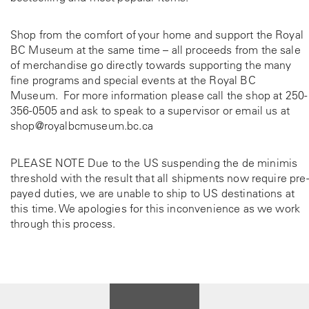
Shop from the comfort of your home and support the Royal
BC Museum at the same time – all proceeds from the sale
of merchandise go directly towards supporting the many
fine programs and special events at the Royal BC
Museum. For more information please call the shop at
250-
356-0505
and ask to speak to a supervisor or email us at
shop@royalbcmuseum.bc.ca
PLEASE NOTE Due to the US suspending the de minimis
threshold with the result that all shipments now require pre-
payed duties, we are unable to ship to US destinations at
this time. We apologies for this inconvenience as we work
through this process.