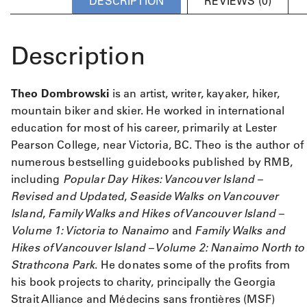
DESCRIPTION
REVIEWS (0)
Description
Theo Dombrowski
is an artist, writer, kayaker, hiker,
mountain biker and skier. He worked in international
education for most of his career, primarily at Lester
Pearson College, near Victoria, BC. Theo is the author of
numerous bestselling guidebooks published by RMB,
including
Popular Day Hikes: Vancouver Island –
Revised and Updated
,
Seaside Walks on Vancouver
Island
,
Family Walks and Hikes of Vancouver Island –
Volume 1: Victoria to Nanaimo
and
Family Walks and
Hikes of Vancouver Island – Volume 2: Nanaimo North to
Strathcona Park
. He donates some of the profits from
his book projects to charity, principally the Georgia
Strait Alliance and Médecins sans frontières (MSF)