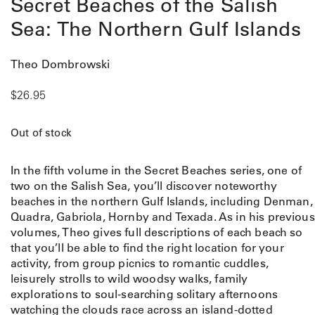
Secret Beaches of the Salish
Sea: The Northern Gulf Islands
Theo Dombrowski
$
26.95
Out of stock
In the fifth volume in the Secret Beaches series, one of
two on the Salish Sea, you’ll discover noteworthy
beaches in the northern Gulf Islands, including Denman,
Quadra, Gabriola, Hornby and Texada. As in his previous
volumes, Theo gives full descriptions of each beach so
that you’ll be able to find the right location for your
activity, from group picnics to romantic cuddles,
leisurely strolls to wild woodsy walks, family
explorations to soul-searching solitary afternoons
watching the clouds race across an island-dotted