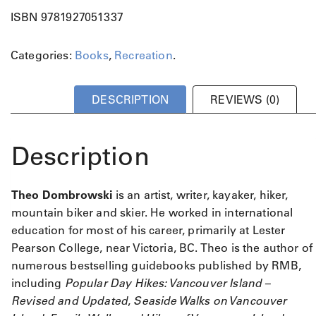
ISBN 9781927051337
Categories:
Books
,
Recreation
.
DESCRIPTION
REVIEWS (0)
Description
Theo Dombrowski
is an artist, writer, kayaker, hiker,
mountain biker and skier. He worked in international
education for most of his career, primarily at Lester
Pearson College, near Victoria, BC. Theo is the author of
numerous bestselling guidebooks published by RMB,
including
Popular Day Hikes: Vancouver Island –
Revised and Updated
,
Seaside Walks on Vancouver