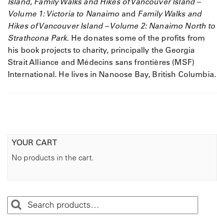
Island
,
Family Walks and Hikes of Vancouver Island –
Volume 1: Victoria to Nanaimo
and
Family Walks and
Hikes of Vancouver Island – Volume 2: Nanaimo North to
Strathcona Park
. He donates some of the profits from
his book projects to charity, principally the Georgia
Strait Alliance and Médecins sans frontières (MSF)
International. He lives in Nanoose Bay, British Columbia.
YOUR CART
No products in the cart.