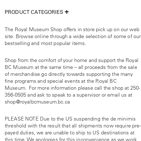
PRODUCT CATEGORIES
The Royal Museum Shop offers in store pick up on our web
site. Browse online through a wide selection of some of our
bestselling and most popular items.
Shop from the comfort of your home and support the Royal
BC Museum at the same time – all proceeds from the sale
of merchandise go directly towards supporting the many
fine programs and special events at the Royal BC
Museum. For more information please call the shop at
250-
356-0505
and ask to speak to a supervisor or email us at
shop@royalbcmuseum.bc.ca
PLEASE NOTE Due to the US suspending the de minimis
threshold with the result that all shipments now require pre-
payed duties, we are unable to ship to US destinations at
this time. We apologies for this inconvenience as we work