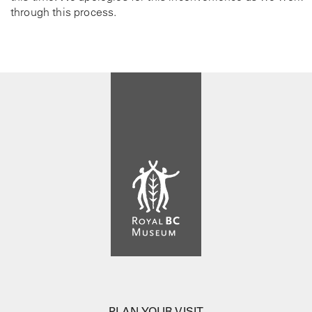
through this process.
PLAN YOUR VISIT