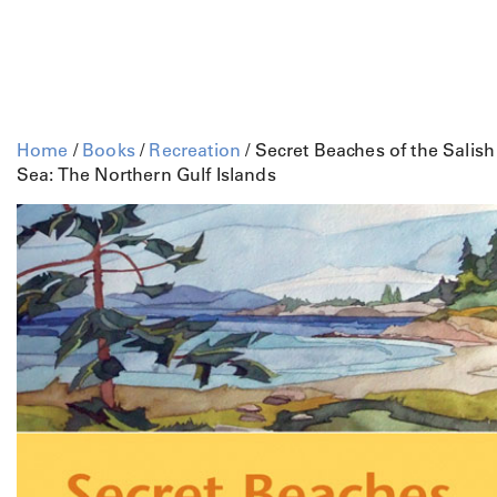
Home
/
Books
/
Recreation
/ Secret Beaches of the Salish
Sea: The Northern Gulf Islands