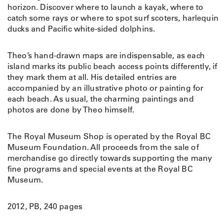
horizon. Discover where to launch a kayak, where to
catch some rays or where to spot surf scoters, harlequin
ducks and Pacific white-sided dolphins.
Theo’s hand-drawn maps are indispensable, as each
island marks its public beach access points differently, if
they mark them at all. His detailed entries are
accompanied by an illustrative photo or painting for
each beach. As usual, the charming paintings and
photos are done by Theo himself.
The Royal Museum Shop is operated by the Royal BC
Museum Foundation. All proceeds from the sale of
merchandise go directly towards supporting the many
fine programs and special events at the Royal BC
Museum.
2012, PB, 240 pages