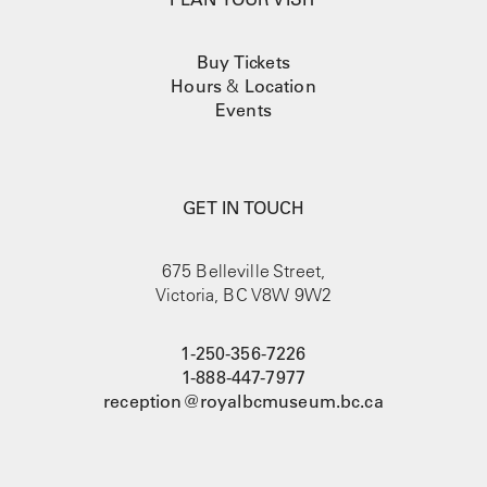
Buy Tickets
Hours
&
Location
Events
GET IN TOUCH
675 Belleville Street,
Victoria, BC V8W 9W2
1-250-356-7226
1-888-447-7977
reception@royalbcmuseum.bc.ca