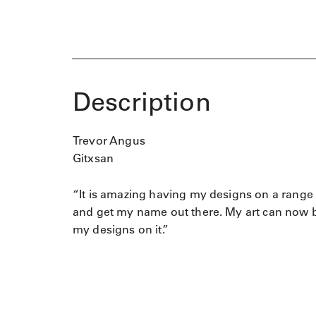
Description
Trevor Angus
Gitxsan
“It is amazing having my designs on a range 
and get my name out there. My art can now be
my designs on it.”