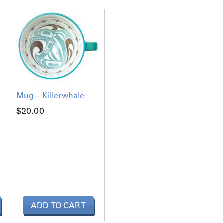
Mug – Killerwhale
$
20.00
ADD TO CART