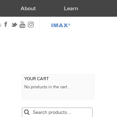
About
Learn
IMAX®
N
YOUR CART
No products in the cart.