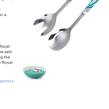
r
or a
Royal
e sale
ng the
e Royal
igenous