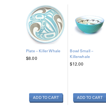
Plate – Killer Whale
Bowl Small –
Killerwhale
$
8.00
$
12.00
ADD TO CART
ADD TO CART