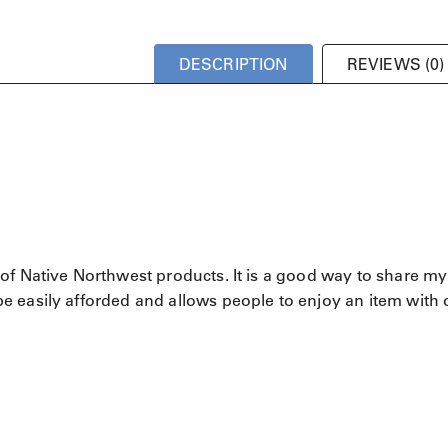
DESCRIPTION
REVIEWS (0)
of Native Northwest products. It is a good way to share my
 easily afforded and allows people to enjoy an item with 