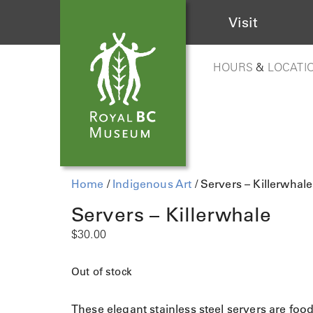
Visit
HOURS
&
LOCATI
Home
/
Indigenous Art
/ Servers – Killerwhale
Servers – Killerwhale
$
30.00
Out of stock
These elegant stainless steel servers are foo