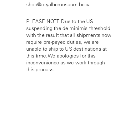
shop@royalbcmuseum.bc.ca
PLEASE NOTE Due to the US
suspending the de minimis threshold
with the result that all shipments now
require pre-payed duties, we are
unable to ship to US destinations at
this time. We apologies for this
inconvenience as we work through
this process.