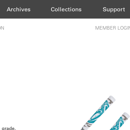
Archives
Collections
Support
ON
MEMBER LOGI
d grade,