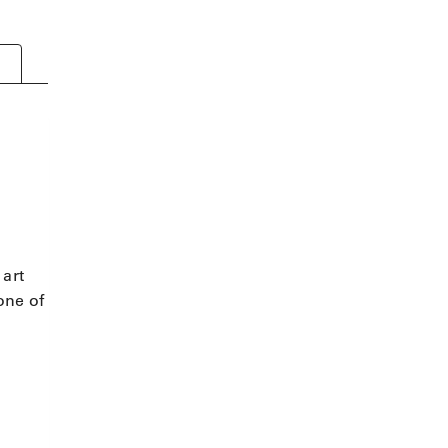
 art
one of