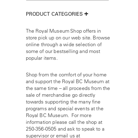
PRODUCT CATEGORIES
The Royal Museum Shop offers in
store pick up on our web site. Browse
online through a wide selection of
some of our bestselling and most
popular items.
Shop from the comfort of your home
and support the Royal BC Museum at
the same time – all proceeds from the
sale of merchandise go directly
towards supporting the many fine
programs and special events at the
Royal BC Museum. For more
information please call the shop at
250-356-0505
and ask to speak to a
supervisor or email us at