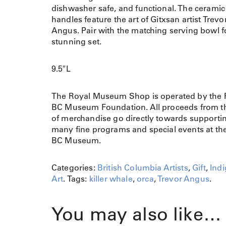
dishwasher safe, and functional. The ceramic
handles feature the art of Gitxsan artist Trevo
Angus. Pair with the matching serving bowl f
stunning set.
9.5″L
The Royal Museum Shop is operated by the 
BC Museum Foundation. All proceeds from th
of merchandise go directly towards supporti
many fine programs and special events at th
BC Museum.
Categories:
British Columbia Artists
,
Gift
,
Ind
Art
.
Tags:
killer whale
,
orca
,
Trevor Angus
.
You may also like…