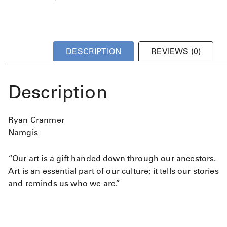
DESCRIPTION
REVIEWS (0)
Description
Ryan Cranmer
Namgis
“Our art is a gift handed down through our ancestors.
Art is an essential part of our culture; it tells our stories
and reminds us who we are.”