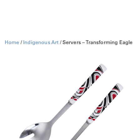
Home
/
Indigenous Art
/ Servers – Transforming Eagle