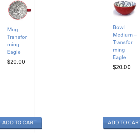
Bowl
Mug –
Medium –
Transfor
Transfor
ming
ming
Eagle
Eagle
$
20.00
$
20.00
ADD TO CART
ADD TO CAR