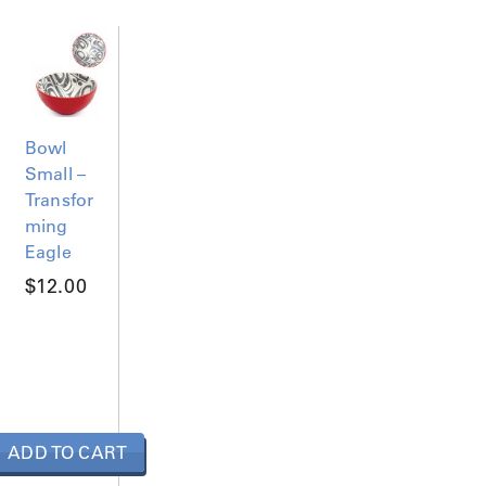
Bowl
Small –
Transfor
ming
Eagle
$
12.00
ADD TO CART