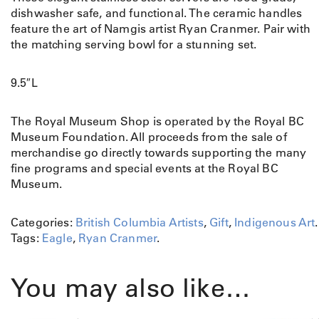
dishwasher safe, and functional. The ceramic handles
feature the art of Namgis artist Ryan Cranmer. Pair with
the matching serving bowl for a stunning set.
9.5″L
The Royal Museum Shop is operated by the Royal BC
Museum Foundation. All proceeds from the sale of
merchandise go directly towards supporting the many
fine programs and special events at the Royal BC
Museum.
Categories:
British Columbia Artists
,
Gift
,
Indigenous Art
.
Tags:
Eagle
,
Ryan Cranmer
.
You may also like…