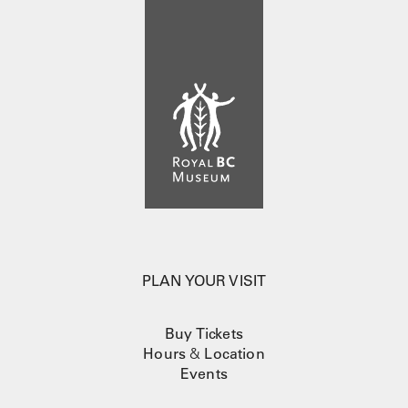
PLAN YOUR VISIT
Buy Tickets
Hours
&
Location
Events