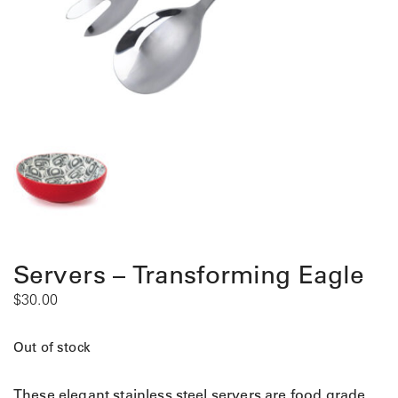
Servers – Transforming Eagle
$
30.00
Out of stock
These elegant stainless steel servers are food grade,