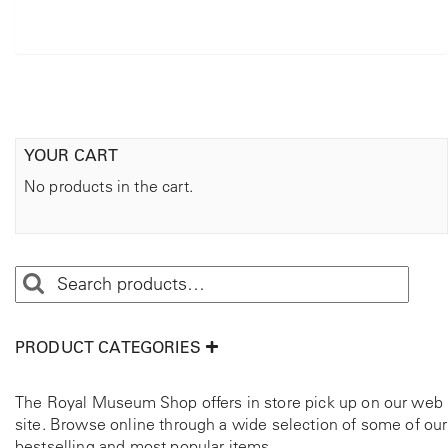
YOUR CART
No products in the cart.
PRODUCT CATEGORIES
The Royal Museum Shop offers in store pick up on our web
site. Browse online through a wide selection of some of our
bestselling and most popular items.