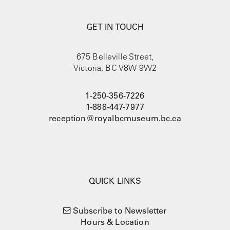
GET IN TOUCH
675 Belleville Street,
Victoria, BC V8W 9W2
1-250-356-7226
1-888-447-7977
reception@royalbcmuseum.bc.ca
QUICK LINKS
Subscribe to Newsletter
Hours & Location