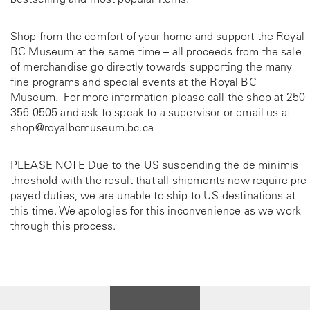
Shop from the comfort of your home and support the Royal
BC Museum at the same time – all proceeds from the sale
of merchandise go directly towards supporting the many
fine programs and special events at the Royal BC
Museum. For more information please call the shop at
250-
356-0505
and ask to speak to a supervisor or email us at
shop@royalbcmuseum.bc.ca
PLEASE NOTE Due to the US suspending the de minimis
threshold with the result that all shipments now require pre-
payed duties, we are unable to ship to US destinations at
this time. We apologies for this inconvenience as we work
through this process.