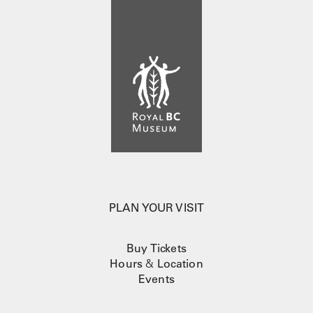
PLAN YOUR VISIT
Buy Tickets
Hours
&
Location
Events