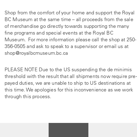
Shop from the comfort of your home and support the Royal
BC Museum at the same time – all proceeds from the sale
of merchandise go directly towards supporting the many
fine programs and special events at the Royal BC
Museum. For more information please call the shop at
250-
356-0505
and ask to speak to a supervisor or email us at
shop@royalbcmuseum.bc.ca
PLEASE NOTE Due to the US suspending the de minimis
threshold with the result that all shipments now require pre-
payed duties, we are unable to ship to US destinations at
this time. We apologies for this inconvenience as we work
through this process.