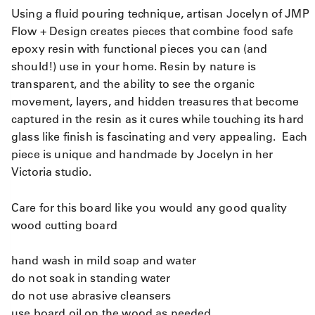
Using a fluid pouring technique, artisan Jocelyn of JMP
Flow + Design creates pieces that combine food safe
epoxy resin with functional pieces you can (and
should!) use in your home. Resin by nature is
transparent, and the ability to see the organic
movement, layers, and hidden treasures that become
captured in the resin as it cures while touching its hard
glass like finish is fascinating and very appealing. Each
piece is unique and handmade by Jocelyn in her
Victoria studio.
Care for this board like you would any good quality
wood cutting board
hand wash in mild soap and water
do not soak in standing water
do not use abrasive cleansers
use board oil on the wood as needed