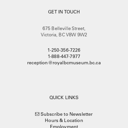
GET IN TOUCH
675 Belleville Street,
Victoria, BC V8W 9W2
1-250-356-7226
1-888-447-7977
reception@royalbcmuseum.bc.ca
QUICK LINKS
Subscribe to Newsletter
Hours & Location
Employment