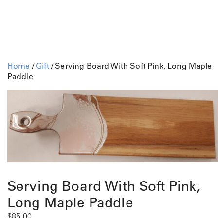
Home
/
Gift
/ Serving Board With Soft Pink, Long Maple
Paddle
Serving Board With Soft Pink,
Long Maple Paddle
$
85.00