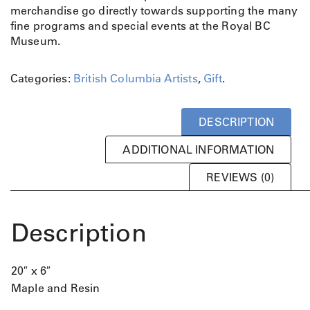
merchandise go directly towards supporting the many
fine programs and special events at the Royal BC
Museum.
Categories:
British Columbia Artists
,
Gift
.
DESCRIPTION
ADDITIONAL INFORMATION
REVIEWS (0)
Description
20″ x 6″
Maple and Resin