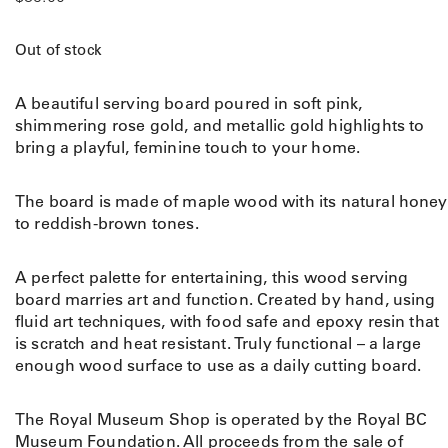
Out of stock
A beautiful serving board poured in soft pink,
shimmering rose gold, and metallic gold highlights to
bring a playful, feminine touch to your home.
The board is made of
maple wood with its natural honey
to reddish-brown tones.
A perfect palette for entertaining, this wood serving
board marries art and function. Created by hand, using
fluid art techniques, with food safe and epoxy resin that
is scratch and heat resistant. Truly functional – a large
enough wood surface to use as a daily cutting board.
The Royal Museum Shop is operated by the Royal BC
Museum Foundation. All proceeds from the sale of