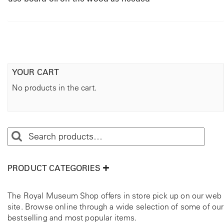
YOUR CART
No products in the cart.
PRODUCT CATEGORIES
The Royal Museum Shop offers in store pick up on our web
site. Browse online through a wide selection of some of our
bestselling and most popular items.