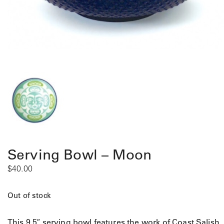
Serving Bowl – Moon
$
40.00
Out of stock
This 9.5″ serving bowl features the work of Coast Salish