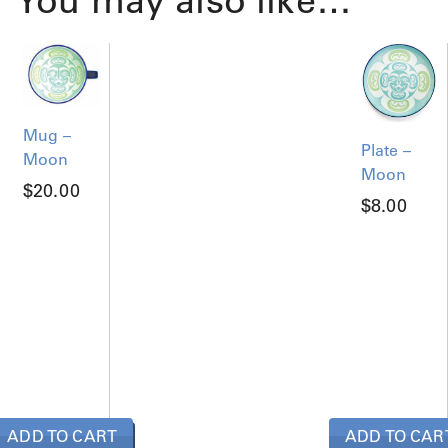
You may also like…
Mug –
Plate –
Moon
Moon
$
20.00
$
8.00
ADD TO CART
ADD TO CAR