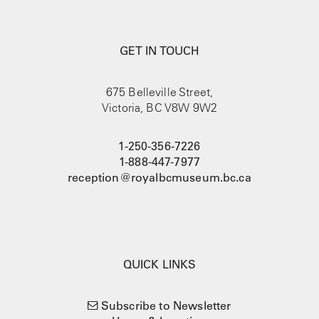
GET IN TOUCH
675 Belleville Street,
Victoria, BC V8W 9W2
1-250-356-7226
1-888-447-7977
reception@royalbcmuseum.bc.ca
QUICK LINKS
Subscribe to Newsletter