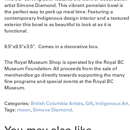
artist Simone Diamond. This vibrant porcelain bowl is
the perfect way to perk up meal time. Featuring a
contemporary Indigenous design interior and a textured
exterior this bowl is as beautiful to look at as it is
functional.
9.5″x9.5″x3.5″. Comes in a decorative box.
The Royal Museum Shop is operated by the Royal BC
Museum Foundation. All proceeds from the sale of
merchandise go directly towards supporting the many
fine programs and special events at the Royal BC
Museum.
Categories:
British Columbia Artists
,
Gift
,
Indigenous Art
.
Tags:
moon
,
Simone Diamond
.