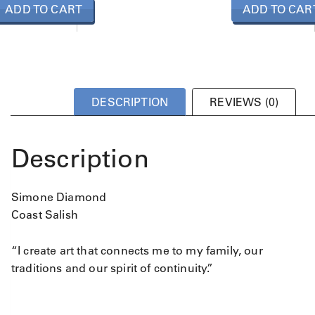
ADD TO CART
ADD TO CAR
DESCRIPTION
REVIEWS (0)
Description
Simone Diamond
Coast Salish
“I create art that connects me to my family, our
traditions and our spirit of continuity.”