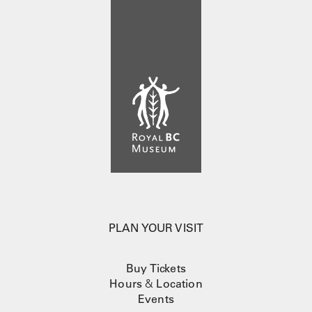
PLAN YOUR VISIT
Buy Tickets
Hours
&
Location
Events