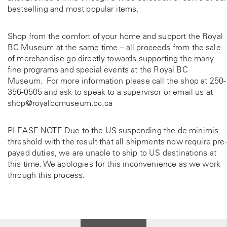
bestselling and most popular items.
Shop from the comfort of your home and support the Royal
BC Museum at the same time – all proceeds from the sale
of merchandise go directly towards supporting the many
fine programs and special events at the Royal BC
Museum. For more information please call the shop at
250-
356-0505
and ask to speak to a supervisor or email us at
shop@royalbcmuseum.bc.ca
PLEASE NOTE Due to the US suspending the de minimis
threshold with the result that all shipments now require pre-
payed duties, we are unable to ship to US destinations at
this time. We apologies for this inconvenience as we work
through this process.