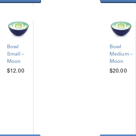
Bowl
Bowl
Small –
Medium –
Moon
Moon
$
12.00
$
20.00