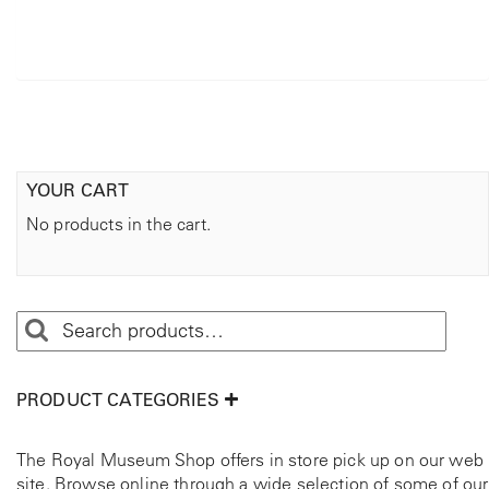
YOUR CART
No products in the cart.
PRODUCT CATEGORIES
The Royal Museum Shop offers in store pick up on our web
site. Browse online through a wide selection of some of our