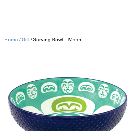
Home
/
Gift
/ Serving Bowl – Moon