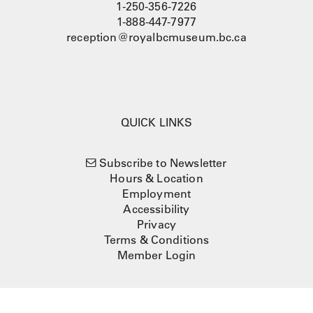
1-250-356-7226
1-888-447-7977
reception@royalbcmuseum.bc.ca
QUICK LINKS
Subscribe to Newsletter
Hours & Location
Employment
Accessibility
Privacy
Terms & Conditions
Member Login