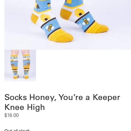
Socks Honey, You’re a Keeper
Knee High
$
18.00
Out of stock