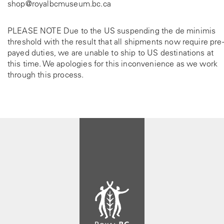
shop@royalbcmuseum.bc.ca
PLEASE NOTE Due to the US suspending the de minimis
threshold with the result that all shipments now require pre-
payed duties, we are unable to ship to US destinations at
this time. We apologies for this inconvenience as we work
through this process.