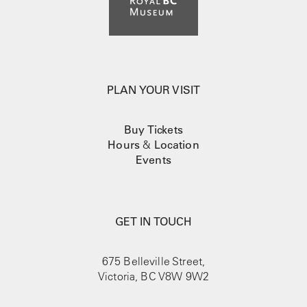
PLAN YOUR VISIT
Buy Tickets
Hours
&
Location
Events
GET IN TOUCH
675 Belleville Street,
Victoria, BC V8W 9W2