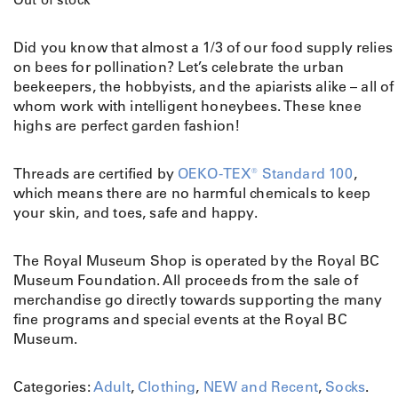
Did you know that almost a 1/3 of our food supply relies
on bees for pollination? Let’s celebrate the urban
beekeepers, the hobbyists, and the apiarists alike – all of
whom work with intelligent honeybees. These knee
highs are perfect garden fashion!
Threads are certified by
OEKO-TEX® Standard 100
,
which means there are no harmful chemicals to keep
your skin, and toes, safe and happy.
The Royal Museum Shop is operated by the Royal BC
Museum Foundation. All proceeds from the sale of
merchandise go directly towards supporting the many
fine programs and special events at the Royal BC
Museum.
Categories:
Adult
,
Clothing
,
NEW and Recent
,
Socks
.