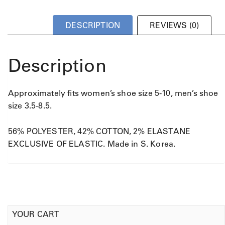
DESCRIPTION
REVIEWS (0)
Description
Approximately fits women’s shoe size 5-10, men’s shoe
size 3.5-8.5.
56% POLYESTER, 42% COTTON, 2% ELASTANE
EXCLUSIVE OF ELASTIC. Made in S. Korea.
YOUR CART