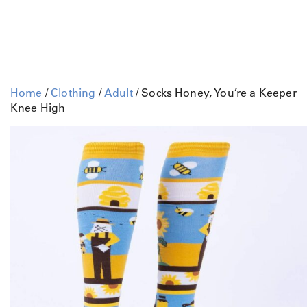
Home
/
Clothing
/
Adult
/ Socks Honey, You’re a Keeper
Knee High