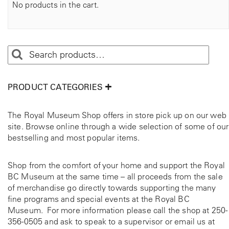
No products in the cart.
PRODUCT CATEGORIES
The Royal Museum Shop offers in store pick up on our web
site. Browse online through a wide selection of some of our
bestselling and most popular items.
Shop from the comfort of your home and support the Royal
BC Museum at the same time – all proceeds from the sale
of merchandise go directly towards supporting the many
fine programs and special events at the Royal BC
Museum. For more information please call the shop at
250-
356-0505
and ask to speak to a supervisor or email us at