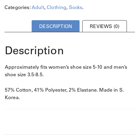
a
Categories:
Adult
,
Clothing
,
Socks
.
n
t
i
DESCRIPTION
REVIEWS (0)
t
y
Description
Approximately fits women’s shoe size 5-10 and men’s
shoe size 3.5-8.5.
57% Cotton, 41% Polyester, 2% Elastane. Made in S.
Korea.