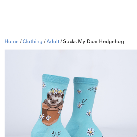
Home
/
Clothing
/
Adult
/ Socks My Dear Hedgehog