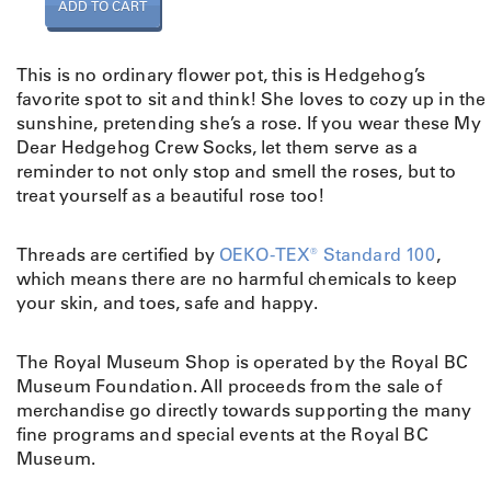
S
ADD TO CART
o
c
k
This is no ordinary flower pot, this is Hedgehog’s
s
favorite spot to sit and think! She loves to cozy up in the
M
sunshine, pretending she’s a rose. If you wear these My
y
Dear Hedgehog Crew Socks, let them serve as a
D
reminder to not only stop and smell the roses, but to
e
treat yourself as a beautiful rose too!
a
r
Threads are certified by
OEKO-TEX® Standard 100
,
H
which means there are no harmful chemicals to keep
e
your skin, and toes, safe and happy.
d
g
e
The Royal Museum Shop is operated by the Royal BC
h
Museum Foundation. All proceeds from the sale of
o
merchandise go directly towards supporting the many
g
fine programs and special events at the Royal BC
q
Museum.
u