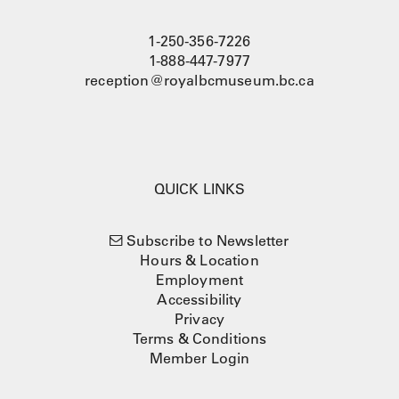
1-250-356-7226
1-888-447-7977
reception@royalbcmuseum.bc.ca
QUICK LINKS
Subscribe to Newsletter
Hours & Location
Employment
Accessibility
Privacy
Terms & Conditions
Member Login