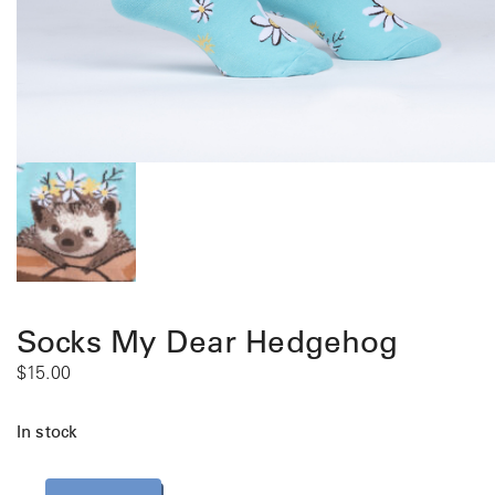
Socks My Dear Hedgehog
$
15.00
In stock