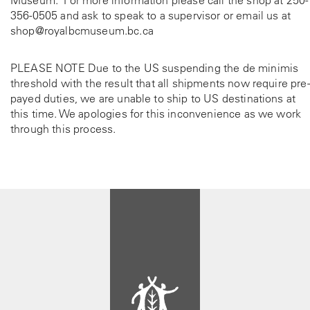
Museum. For more information please call the shop at
250-
356-0505
and ask to speak to a supervisor or email us at
shop@royalbcmuseum.bc.ca
PLEASE NOTE Due to the US suspending the de minimis
threshold with the result that all shipments now require pre-
payed duties, we are unable to ship to US destinations at
this time. We apologies for this inconvenience as we work
through this process.