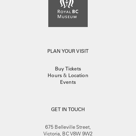
PLAN YOUR VISIT
Buy Tickets
Hours
&
Location
Events
GET IN TOUCH
675 Belleville Street,
Victoria, BC V8W 9W2