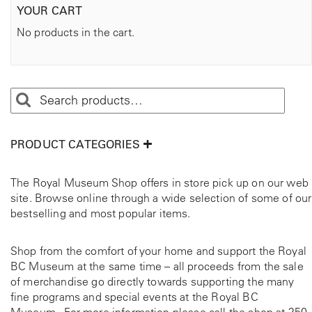
YOUR CART
No products in the cart.
PRODUCT CATEGORIES
The Royal Museum Shop offers in store pick up on our web
site. Browse online through a wide selection of some of our
bestselling and most popular items.
Shop from the comfort of your home and support the Royal
BC Museum at the same time – all proceeds from the sale
of merchandise go directly towards supporting the many
fine programs and special events at the Royal BC