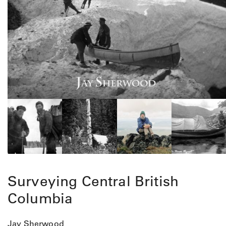
Surveying Central British
Columbia
Jay Sherwood