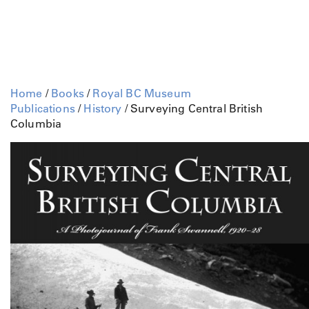
Home
/
Books
/
Royal BC Museum
Publications
/
History
/ Surveying Central British
Columbia