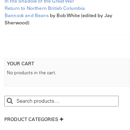
In the Shadow of the Great War
Return to Northern British Columbia
Bannock and Beans
by Bob White (edited by Jay
Sherwood)
YOUR CART
No products in the cart.
PRODUCT CATEGORIES