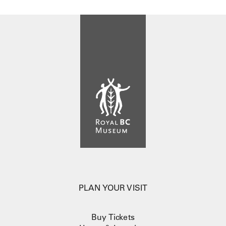
PLAN YOUR VISIT
Buy Tickets