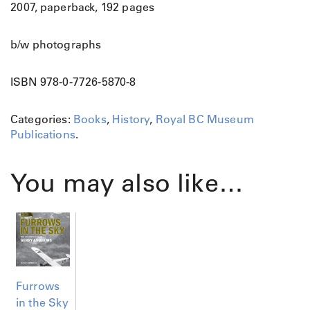
2007, paperback, 192 pages
b/w photographs
ISBN 978-0-7726-5870-8
Categories:
Books
,
History
,
Royal BC Museum
Publications
.
You may also like…
Furrows
in the Sky