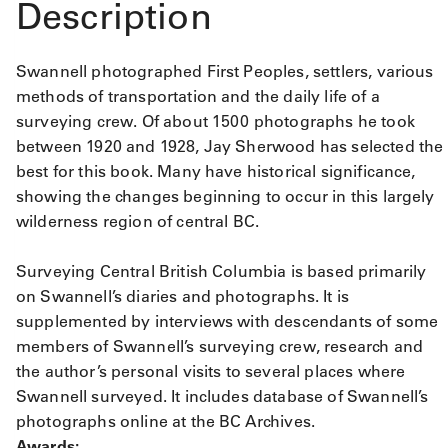
Description
Swannell photographed First Peoples, settlers, various
methods of transportation and the daily life of a
surveying crew. Of about 1500 photographs he took
between 1920 and 1928, Jay Sherwood has selected the
best for this book. Many have historical significance,
showing the changes beginning to occur in this largely
wilderness region of central BC.
Surveying Central British Columbia is based primarily
on Swannell’s diaries and photographs. It is
supplemented by interviews with descendants of some
members of Swannell’s surveying crew, research and
the author’s personal visits to several places where
Swannell surveyed. It includes database of Swannell’s
photographs online at the BC Archives.
Awards: