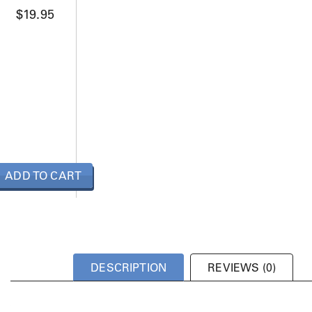
$
19.95
ADD TO CART
DESCRIPTION
REVIEWS (0)