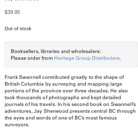
$
39.95
Out of stock
Booksellers, libraries and wholesalers:
Please order from
Heritage Group Distributors
.
Frank Swannell contributed greatly to the shape of
British Columbia by surveying and mapping large
portions of the province over three decades. He also
took thousands of photographs and kept detailed
journals of his travels. In his second book on Swannell’s
adventures, Jay Sherwood presents central BC through
the eyes and words of one of BC’s most famous
surveyors.