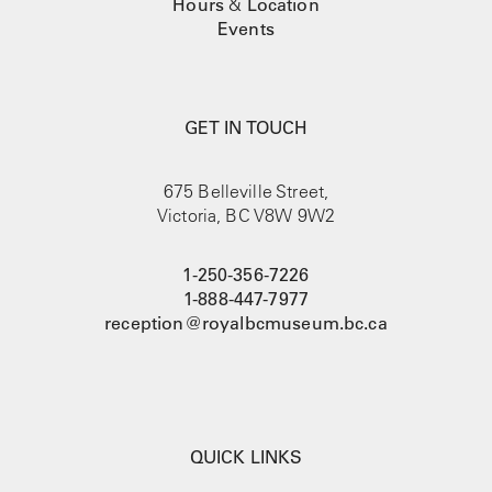
Hours
&
Location
Events
GET IN TOUCH
675 Belleville Street,
Victoria, BC V8W 9W2
1-250-356-7226
1-888-447-7977
reception@royalbcmuseum.bc.ca
QUICK LINKS