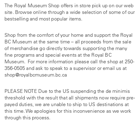
The Royal Museum Shop offers in store pick up on our web
site. Browse online through a wide selection of some of our
bestselling and most popular items.
Shop from the comfort of your home and support the Royal
BC Museum at the same time – all proceeds from the sale
of merchandise go directly towards supporting the many
fine programs and special events at the Royal BC
Museum. For more information please call the shop at
250-
356-0505
and ask to speak to a supervisor or email us at
shop@royalbcmuseum.bc.ca
PLEASE NOTE Due to the US suspending the de minimis
threshold with the result that all shipments now require pre-
payed duties, we are unable to ship to US destinations at
this time. We apologies for this inconvenience as we work
through this process.