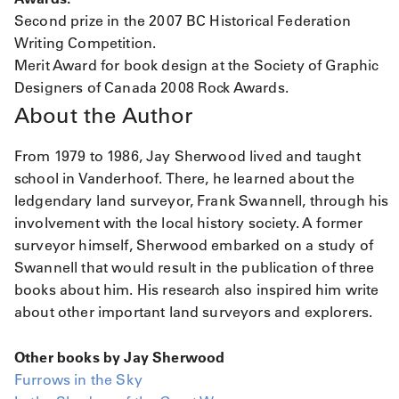
Second prize in the 2007 BC Historical Federation
Writing Competition.
Merit Award for book design at the Society of Graphic
Designers of Canada 2008 Rock Awards.
About the Author
From 1979 to 1986, Jay Sherwood lived and taught
school in Vanderhoof. There, he learned about the
ledgendary land surveyor, Frank Swannell, through his
involvement with the local history society. A former
surveyor himself, Sherwood embarked on a study of
Swannell that would result in the publication of three
books about him. His research also inspired him write
about other important land surveyors and explorers.
Other books by Jay Sherwood
Furrows in the Sky