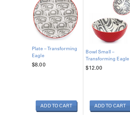
a
g
l
e
q
u
a
n
Plate – Transforming
Bowl Small –
t
Eagle
Transforming Eagle
i
$
8.00
t
$
12.00
y
ADD TO CART
ADD TO CART