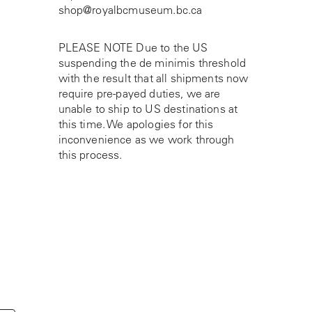
shop@royalbcmuseum.bc.ca
PLEASE NOTE Due to the US
suspending the de minimis threshold
with the result that all shipments now
require pre-payed duties, we are
unable to ship to US destinations at
this time. We apologies for this
inconvenience as we work through
this process.