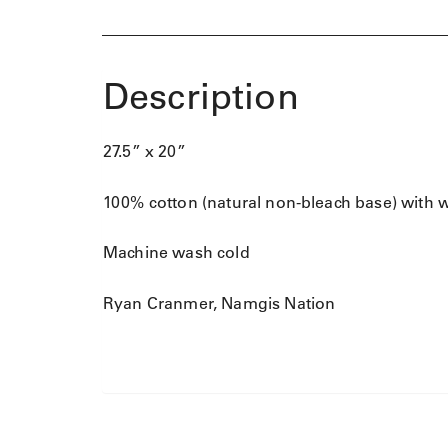
Description
27.5” x 20”
100% cotton (natural non-bleach base) with 
Machine wash cold
Ryan Cranmer, Namgis Nation