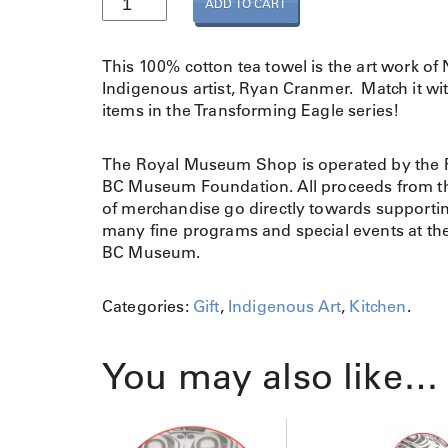
ADD TO CART
e
a
T
This 100% cotton tea towel is the art work of
o
Indigenous artist, Ryan Cranmer. Match it wi
w
items in the Transforming Eagle series!
e
l
The Royal Museum Shop is operated by the 
T
BC Museum Foundation. All proceeds from th
r
of merchandise go directly towards supporti
a
many fine programs and special events at th
n
BC Museum.
s
f
o
Categories:
Gift
,
Indigenous Art
,
Kitchen
.
r
m
You may also like…
i
n
g
E