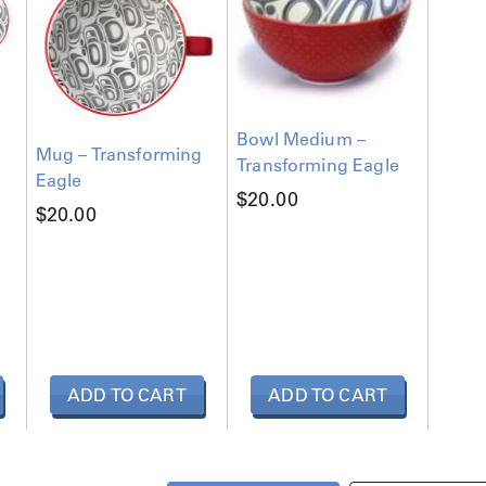
Bowl Medium –
Mug – Transforming
Transforming Eagle
Eagle
$
20.00
$
20.00
ADD TO CART
ADD TO CART