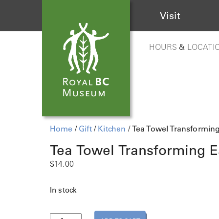
Visit
HOURS
&
LOCATI
Home
/
Gift
/
Kitchen
/ Tea Towel Transformin
Tea Towel Transforming E
$
14.00
In stock
T