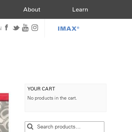
About
Learn
IMAX®
N
YOUR CART
No products in the cart.