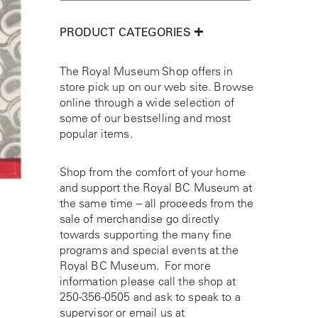
PRODUCT CATEGORIES
The Royal Museum Shop offers in
store pick up on our web site. Browse
online through a wide selection of
some of our bestselling and most
popular items.
Shop from the comfort of your home
and support the Royal BC Museum at
the same time – all proceeds from the
sale of merchandise go directly
towards supporting the many fine
programs and special events at the
Royal BC Museum. For more
information please call the shop at
250-356-0505
and ask to speak to a
supervisor or email us at