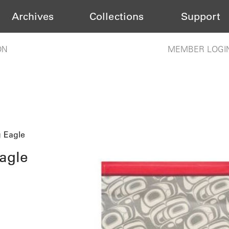
Archives
Collections
Support
ON
MEMBER LOGI
g Eagle
agle