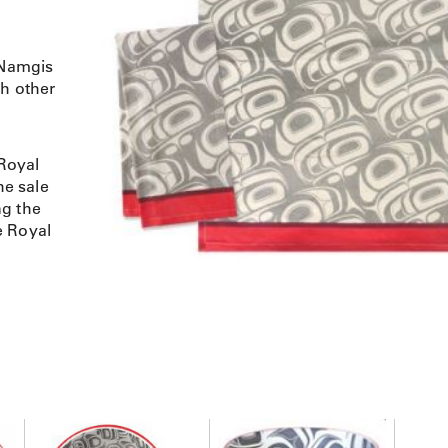
 Namgis
th other
Royal
e sale
ng the
e Royal