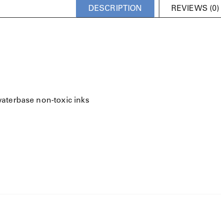
DESCRIPTION
REVIEWS (0)
waterbase non-toxic inks