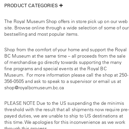
PRODUCT CATEGORIES
The Royal Museum Shop offers in store pick up on our web
site. Browse online through a wide selection of some of our
bestselling and most popular items.
Shop from the comfort of your home and support the Royal
BC Museum at the same time – all proceeds from the sale
of merchandise go directly towards supporting the many
fine programs and special events at the Royal BC
Museum. For more information please call the shop at
250-
356-0505
and ask to speak to a supervisor or email us at
shop@royalbcmuseum.bc.ca
PLEASE NOTE Due to the US suspending the de minimis
threshold with the result that all shipments now require pre-
payed duties, we are unable to ship to US destinations at
this time. We apologies for this inconvenience as we work
through this process.