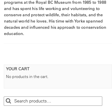
programs at the Royal BC Museum from 1985 to 1988
and has spent his life working and volunteering to
conserve and protect wildlife, their habitats, and the
natural world he loves. His time with Yorke spanned
decades and influenced his approach to conservation
education.
YOUR CART
No products in the cart.