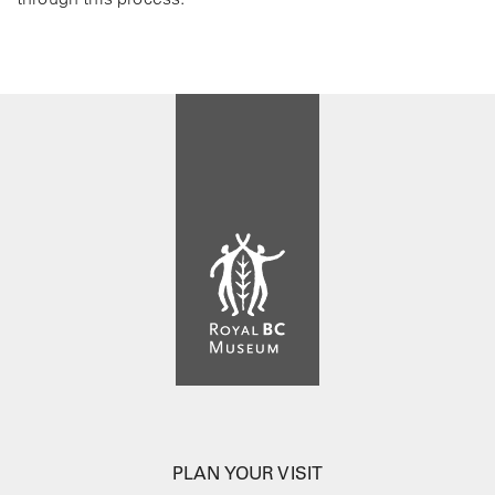
PLAN YOUR VISIT