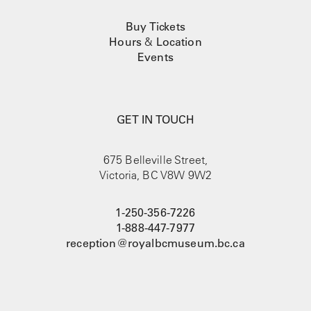
Buy Tickets
Hours
&
Location
Events
GET IN TOUCH
675 Belleville Street,
Victoria, BC V8W 9W2
1-250-356-7226
1-888-447-7977
reception@royalbcmuseum.bc.ca