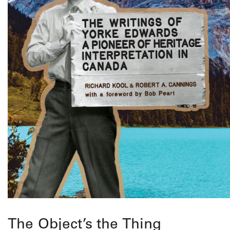
The Object’s the Thing