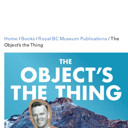
Home
/
Books
/
Royal BC Museum Publications
/ The
Object’s the Thing