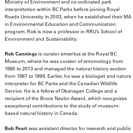
Ministry of Environment and co-ordinated park
interpretation within BC Parks before joining Royal
Roads University in 2003, when he established their MA
in Environmental Education and Communication
program. Rick is now a professor in RRU’s School of
Environment and Sustainability.
Rob Cannings
is curator emeritus at the Royal BC
Museum, where he was curator of entomology from
1980 to 2013 and managed the natural history section
from 1987 to 1996. Earlier, he was a biologist and nature
interpreter for BC Parks and the Canadian Wildlife
Service. He is a fellow of Okanagan College and a
recipient of the Bruce Naylor Award, which recognizes
exceptional contributions to the study of museum-
based natural history in Canada.
Bob Peart
was assistant director for research and public