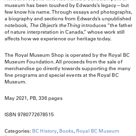
museum has been touched by Edwards’s legacy—but
few know his name. Through essays and photographs,
a biography and sections from Edwards’s unpublished
notebook,
The Object’s the Thing
introduces “the father
of nature interpretation in Canada,” whose work still
affects how we experience our heritage today.
The Royal Museum Shop is operated by the Royal BC
Museum Foundation. All proceeds from the sale of
merchandise go directly towards supporting the many
fine programs and special events at the Royal BC
Museum.
May 2021, PB, 336 pages
ISBN 9780772678515
Categories:
BC History
,
Books
,
Royal BC Museum