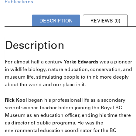
Publications
.
DESCRIPTION
REVIEWS (0)
Description
For almost half a century
Yorke Edwards
was a pioneer
in wildlife biology, nature education, conservation, and
museum life, stimulating people to think more deeply
about the world and our place in it.
Rick Kool
began his professional life as a secondary
school science teacher before joining the Royal BC
Museum as an education officer, ending his time there
as director of public programs. He was the
environmental education coordinator for the BC