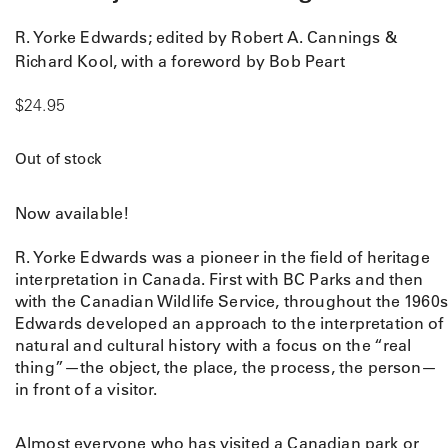
R. Yorke Edwards; edited by Robert A. Cannings &
Richard Kool, with a foreword by Bob Peart
$
24.95
Out of stock
Now available!
R. Yorke Edwards was a pioneer in the field of heritage
interpretation in Canada. First with BC Parks and then
with the Canadian Wildlife Service, throughout the 1960s
Edwards developed an approach to the interpretation of
natural and cultural history with a focus on the “real
thing”—the object, the place, the process, the person—
in front of a visitor.
Almost everyone who has visited a Canadian park or