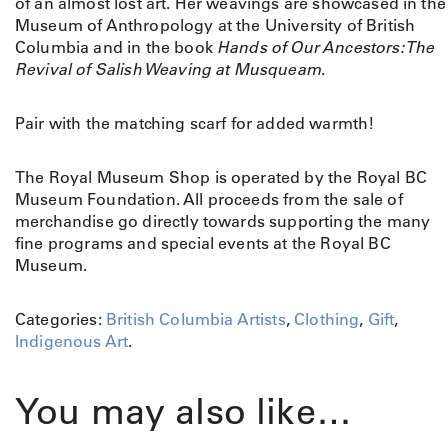
of an almost lost art. Her weavings are showcased in the
Museum of Anthropology at the University of British
Columbia and in the book
Hands of Our Ancestors: The
Revival of Salish Weaving at Musqueam
.
Pair with the matching scarf for added warmth!
The Royal Museum Shop is operated by the Royal BC
Museum Foundation. All proceeds from the sale of
merchandise go directly towards supporting the many
fine programs and special events at the Royal BC
Museum.
Categories:
British Columbia Artists
,
Clothing
,
Gift
,
Indigenous Art
.
You may also like…