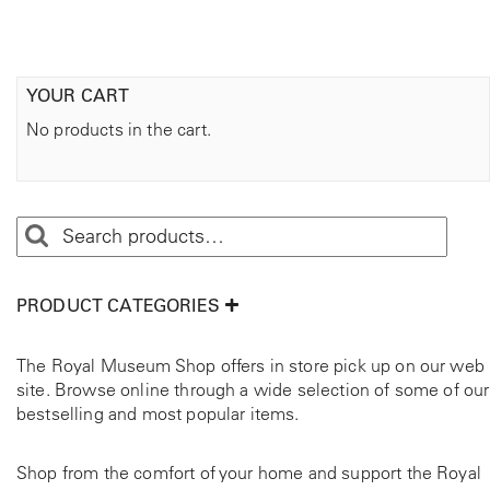
YOUR CART
No products in the cart.
PRODUCT CATEGORIES
The Royal Museum Shop offers in store pick up on our web
site. Browse online through a wide selection of some of our
bestselling and most popular items.
Shop from the comfort of your home and support the Royal