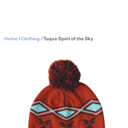
Home
/
Clothing
/ Tuque Spirit of the Sky