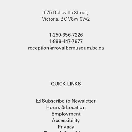
675 Belleville Street,
Victoria, BC V8W 9W2
1-250-356-7226
1-888-447-7977
reception@royalbcmuseum.bc.ca
QUICK LINKS
Subscribe to Newsletter
Hours & Location
Employment
Accessibility
Privacy