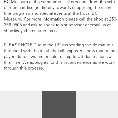
BC Museum at the same time – all proceeds from the sale
of merchandise go directly towards supporting the many
fine programs and special events at the Royal BC
Museum. For more information please call the shop at
250-
356-0505
and ask to speak to a supervisor or email us at
shop@royalbcmuseum.bc.ca
PLEASE NOTE Due to the US suspending the de minimis
threshold with the result that all shipments now require pre-
payed duties, we are unable to ship to US destinations at
this time. We apologies for this inconvenience as we work
through this process.