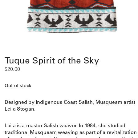
Tuque Spirit of the Sky
$
20.00
Out of stock
Designed by Indigenous Coast Salish, Musqueam artist
Leila Stogan.
Leila is a master Salish weaver. In 1984, she studied
traditional Musqueam weaving as part of a revitalization