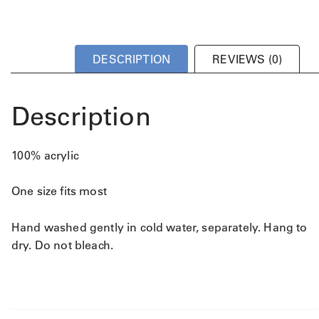
DESCRIPTION
REVIEWS (0)
Description
100% acrylic
One size fits most
Hand washed gently in cold water, separately. Hang to
dry. Do not bleach.