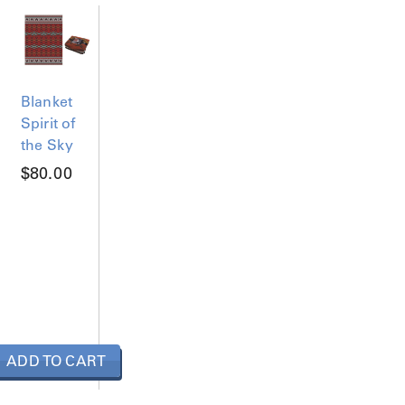
Blanket
Spirit of
the Sky
$
80.00
ADD TO CART