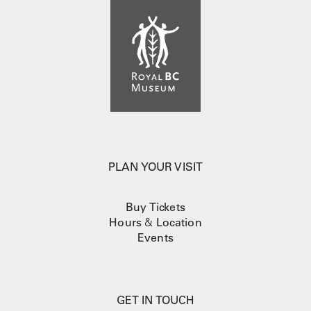
PLAN YOUR VISIT
Buy Tickets
Hours
&
Location
Events
GET IN TOUCH