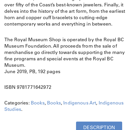
over fifty of the Coast’s best-known jewelers. Finally, it
delves into the history of the art form, from the earliest
horn and copper cuff bracelets to cutting-edge
contemporary works and everything in between.
The Royal Museum Shop is operated by the Royal BC
Museum Foundation. All proceeds from the sale of
merchandise go directly towards supporting the many
fine programs and special events at the Royal BC
Museum.
June 2019, PB, 192 pages
ISBN 9781771642972
Categories:
Books
,
Books
,
Indigenous Art
,
Indigenous
Studies
.
DESCRIPTION