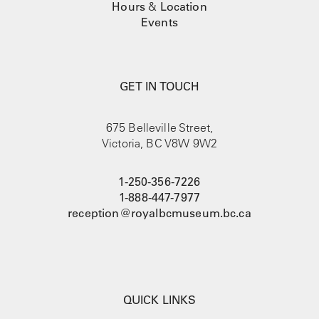
Hours
&
Location
Events
GET IN TOUCH
675 Belleville Street,
Victoria, BC V8W 9W2
1-250-356-7226
1-888-447-7977
reception@royalbcmuseum.bc.ca
QUICK LINKS