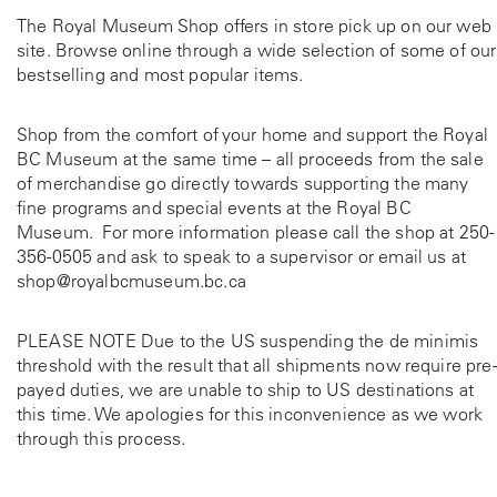
The Royal Museum Shop offers in store pick up on our web
site. Browse online through a wide selection of some of our
bestselling and most popular items.
Shop from the comfort of your home and support the Royal
BC Museum at the same time – all proceeds from the sale
of merchandise go directly towards supporting the many
fine programs and special events at the Royal BC
Museum. For more information please call the shop at
250-
356-0505
and ask to speak to a supervisor or email us at
shop@royalbcmuseum.bc.ca
PLEASE NOTE Due to the US suspending the de minimis
threshold with the result that all shipments now require pre-
payed duties, we are unable to ship to US destinations at
this time. We apologies for this inconvenience as we work
through this process.