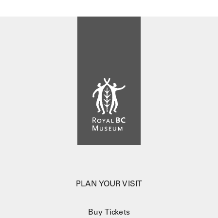
PLAN YOUR VISIT
Buy Tickets