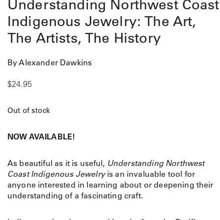
Understanding Northwest Coast
Indigenous Jewelry: The Art,
The Artists, The History
By Alexander Dawkins
$
24.95
Out of stock
NOW AVAILABLE!
As beautiful as it is useful,
Understanding Northwest
Coast Indigenous Jewelry
is an invaluable tool for
anyone interested in learning about or deepening their
understanding of a fascinating craft.