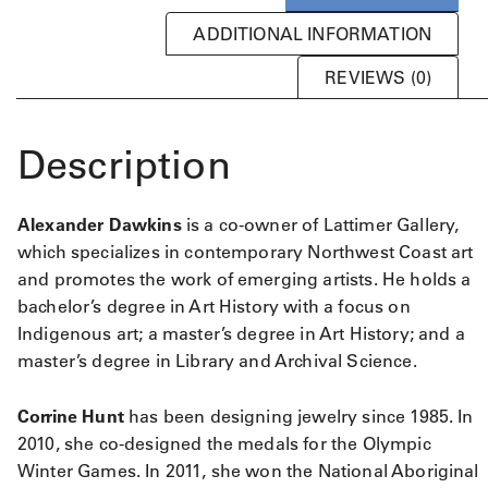
ADDITIONAL INFORMATION
REVIEWS (0)
Description
Alexander Dawkins
is a co-owner of Lattimer Gallery,
which specializes in contemporary Northwest Coast art
and promotes the work of emerging artists. He holds a
bachelor’s degree in Art History with a focus on
Indigenous art; a master’s degree in Art History; and a
master’s degree in Library and Archival Science.
Corrine Hunt
has been designing jewelry since 1985. In
2010, she co-designed the medals for the Olympic
Winter Games. In 2011, she won the National Aboriginal