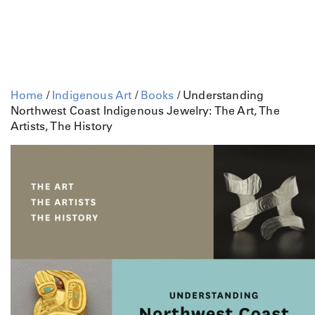
Home
/
Indigenous Art
/
Books
/ Understanding
Northwest Coast Indigenous Jewelry: The Art, The
Artists, The History