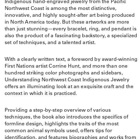
Indigenous hand-engraved jewelry from the Pacific
Northwest Coast is among the most distinctive,
innovative, and highly sought-after art being produced
in North America today. But these artworks are more
than just stunning—every bracelet, ring, and pendant is
also the product of a fascinating backstory, a specialized
set of techniques, and a talented artist.
With a clearly written text, a foreword by award-winning
First Nations artist Corrine Hunt, and more than one
hundred striking color photographs and sidebars,
Understanding Northwest Coast Indigenous Jewelry
offers an illuminating look at an exquisite craft and the
context in which it is practiced.
Providing a step-by-step overview of various
techniques, the book also introduces the specifics of
formline design, highlights the traits of the most
common animal symbols used, offers tips for
identification, and features biographies and works from