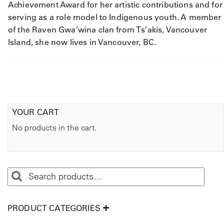
Achievement Award for her artistic contributions and for
serving as a role model to Indigenous youth. A member
of the Raven Gwa’wina clan from Ts’akis, Vancouver
Island, she now lives in Vancouver, BC.
YOUR CART
No products in the cart.
PRODUCT CATEGORIES