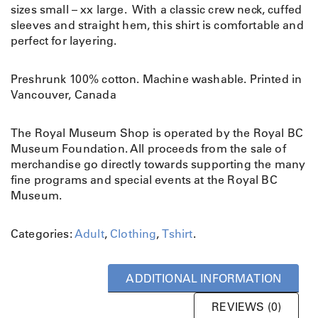
sizes small – xx large. With a classic crew neck, cuffed
sleeves and straight hem, this shirt is comfortable and
perfect for layering.
Preshrunk 100% cotton. Machine washable. Printed in
Vancouver, Canada
The Royal Museum Shop is operated by the Royal BC
Museum Foundation. All proceeds from the sale of
merchandise go directly towards supporting the many
fine programs and special events at the Royal BC
Museum.
Categories:
Adult
,
Clothing
,
Tshirt
.
ADDITIONAL INFORMATION
REVIEWS (0)