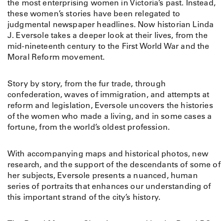
the most enterprising women in Victoria’s past. Instead,
these women’s stories have been relegated to
judgmental newspaper headlines. Now historian Linda
J. Eversole takes a deeper look at their lives, from the
mid-nineteenth century to the First World War and the
Moral Reform movement.
Story by story, from the fur trade, through
confederation, waves of immigration, and attempts at
reform and legislation, Eversole uncovers the histories
of the women who made a living, and in some cases a
fortune, from the world’s oldest profession.
With accompanying maps and historical photos, new
research, and the support of the descendants of some of
her subjects, Eversole presents a nuanced, human
series of portraits that enhances our understanding of
this important strand of the city’s history.