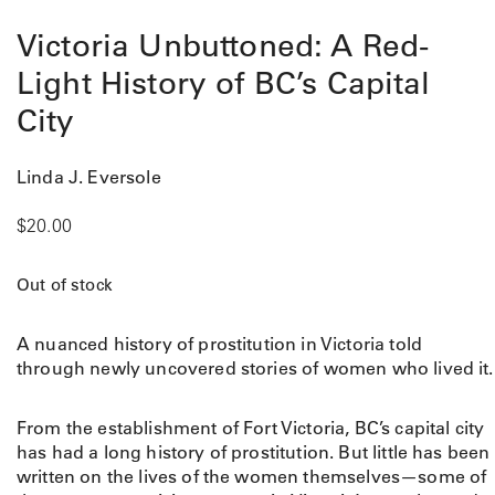
Victoria Unbuttoned: A Red-
Light History of BC’s Capital
City
Linda J. Eversole
$
20.00
Out of stock
A nuanced history of prostitution in Victoria told
through newly uncovered stories of women who lived it.
From the establishment of Fort Victoria, BC’s capital city
has had a long history of prostitution. But little has been
written on the lives of the women themselves—some of