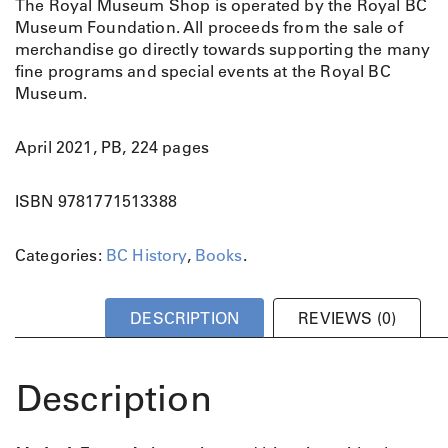
The Royal Museum Shop is operated by the Royal BC
Museum Foundation. All proceeds from the sale of
merchandise go directly towards supporting the many
fine programs and special events at the Royal BC
Museum.
April 2021, PB, 224 pages
ISBN 9781771513388
Categories:
BC History
,
Books
.
DESCRIPTION
REVIEWS (0)
Description