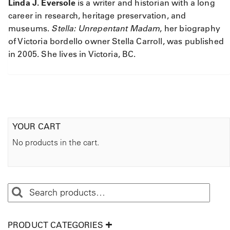
Linda J. Eversole
is a writer and historian with a long
career in research, heritage preservation, and
museums.
Stella: Unrepentant Madam
, her biography
of Victoria bordello owner Stella Carroll, was published
in 2005. She lives in Victoria, BC.
YOUR CART
No products in the cart.
PRODUCT CATEGORIES