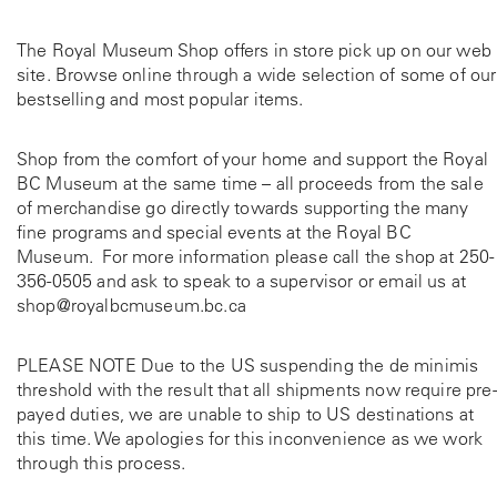
The Royal Museum Shop offers in store pick up on our web
site. Browse online through a wide selection of some of our
bestselling and most popular items.
Shop from the comfort of your home and support the Royal
BC Museum at the same time – all proceeds from the sale
of merchandise go directly towards supporting the many
fine programs and special events at the Royal BC
Museum. For more information please call the shop at
250-
356-0505
and ask to speak to a supervisor or email us at
shop@royalbcmuseum.bc.ca
PLEASE NOTE Due to the US suspending the de minimis
threshold with the result that all shipments now require pre-
payed duties, we are unable to ship to US destinations at
this time. We apologies for this inconvenience as we work
through this process.