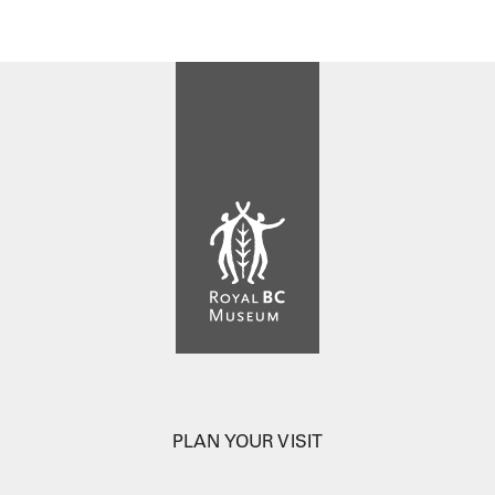
PLAN YOUR VISIT