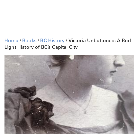
Home
/
Books
/
BC History
/ Victoria Unbuttoned: A Red-
Light History of BC’s Capital City