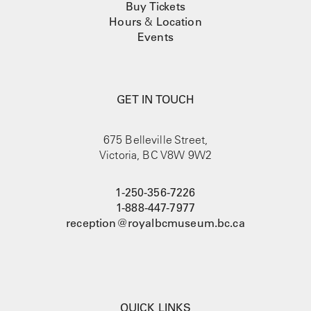
Buy Tickets
Hours
&
Location
Events
GET IN TOUCH
675 Belleville Street,
Victoria, BC V8W 9W2
1-250-356-7226
1-888-447-7977
reception@royalbcmuseum.bc.ca
QUICK LINKS