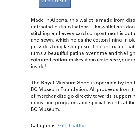
ADD TO CART
a
l
l
Made in Alberta, this wallet is made from dist
e
untreated buffalo leather. The wallet has do
t
stitching and every card compartment is bot
i
and sewn, which holds the cotton lining in p
n
provides long lasting use. The untreated lea
B
turns a beautiful patina over time and the lig
u
coloured cotton makes it easier to see your i
f
inside!
f
a
The Royal Museum Shop is operated by the 
l
BC Museum Foundation. All proceeds from th
o
of merchandise go directly towards supporti
L
many fine programs and special events at th
e
BC Museum.
a
t
h
Categories:
Gift
,
Leather
.
e