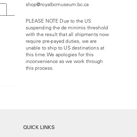
shop@royalbcmuseum.bc.ca
PLEASE NOTE Due to the US
suspending the de minimis threshold
with the result that all shipments now
require pre-payed duties, we are
unable to ship to US destinations at
this time. We apologies for this
inconvenience as we work through
this process.
QUICK LINKS