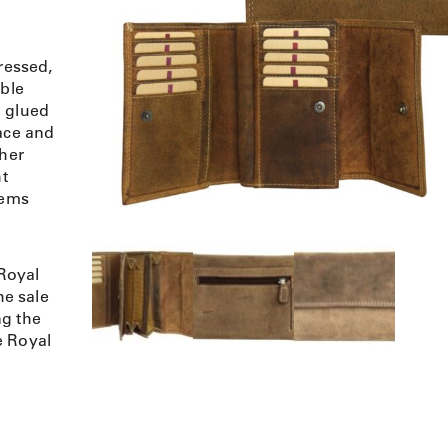
ressed,
uble
h glued
lace and
ther
ht
tems
Royal
e sale
ng the
e Royal