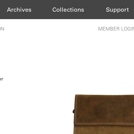
Archives
Collections
Support
ON
MEMBER LOGI
er