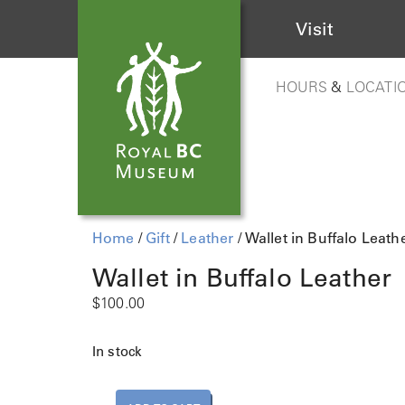
Visit
HOURS
&
LOCATI
Home
/
Gift
/
Leather
/ Wallet in Buffalo Leath
Wallet in Buffalo Leather
$
100.00
In stock
W