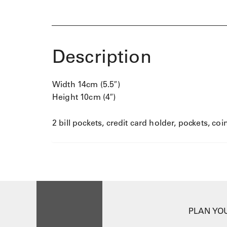
r
q
u
a
Description
n
t
i
t
Width 14cm (5.5″)
y
Height 10cm (4″)
2 bill pockets, credit card holder, pockets, co
PLAN YOU