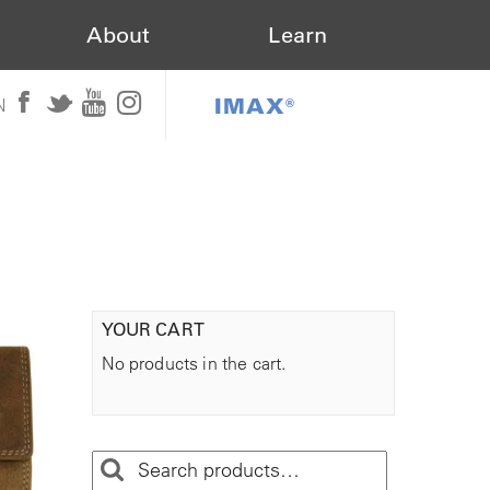
About
Learn
IMAX®
N
YOUR CART
No products in the cart.