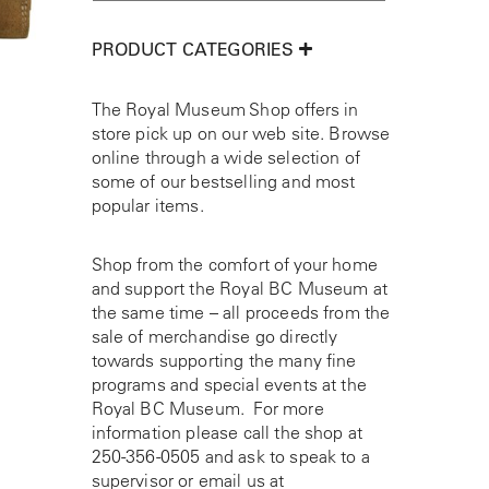
PRODUCT CATEGORIES
The Royal Museum Shop offers in
store pick up on our web site. Browse
online through a wide selection of
some of our bestselling and most
popular items.
Shop from the comfort of your home
and support the Royal BC Museum at
the same time – all proceeds from the
sale of merchandise go directly
towards supporting the many fine
programs and special events at the
Royal BC Museum. For more
information please call the shop at
250-356-0505
and ask to speak to a
supervisor or email us at