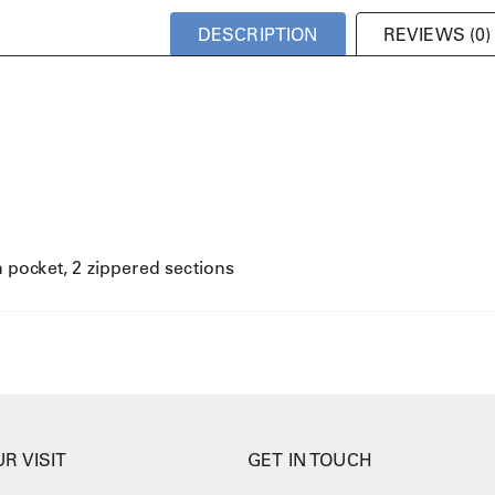
DESCRIPTION
REVIEWS (0)
in pocket, 2 zippered sections
R VISIT
GET IN TOUCH