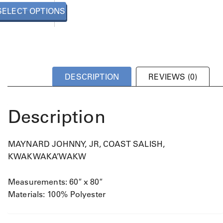
u
SELECT OPTIONS
c
t
h
a
s
m
DESCRIPTION
REVIEWS (0)
u
l
t
Description
i
p
l
MAYNARD JOHNNY, JR, COAST SALISH,
e
v
KWAKWAKA’WAKW
a
r
Measurements: 60″ x 80″
i
Materials: 100% Polyester
a
n
t