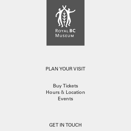
PLAN YOUR VISIT
Buy Tickets
Hours
&
Location
Events
GET IN TOUCH