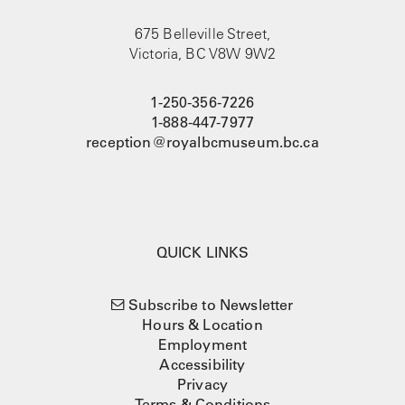
675 Belleville Street,
Victoria, BC V8W 9W2
1-250-356-7226
1-888-447-7977
reception@royalbcmuseum.bc.ca
QUICK LINKS
Subscribe to Newsletter
Hours & Location
Employment
Accessibility
Privacy
Terms & Conditions