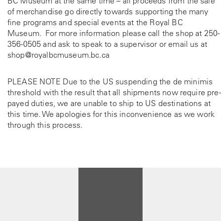
BC Museum at the same time – all proceeds from the sale
s
of merchandise go directly towards supporting the many
e
fine programs and special events at the Royal BC
n
Museum. For more information please call the shop at
250-
o
356-0505
and ask to speak to a supervisor or email us at
n
shop@royalbcmuseum.bc.ca
t
h
e
PLEASE NOTE Due to the US suspending the de minimis
p
threshold with the result that all shipments now require pre-
r
payed duties, we are unable to ship to US destinations at
o
this time. We apologies for this inconvenience as we work
d
through this process.
u
c
t
p
a
g
e