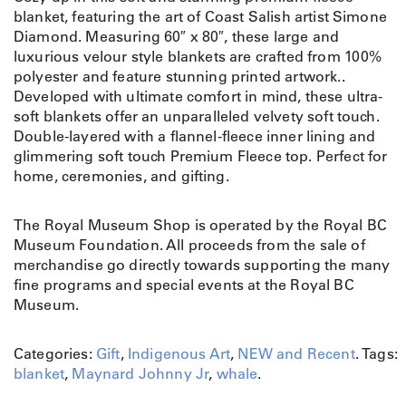
blanket, featuring the art of Coast Salish artist Simone
Diamond. Measuring 60″ x 80″, these large and
luxurious velour style blankets are crafted from 100%
polyester and feature stunning printed artwork..
Developed with ultimate comfort in mind, these ultra-
soft blankets offer an unparalleled velvety soft touch.
Double-layered with a flannel-fleece inner lining and
glimmering soft touch Premium Fleece top. Perfect for
home, ceremonies, and gifting.
The Royal Museum Shop is operated by the Royal BC
Museum Foundation. All proceeds from the sale of
merchandise go directly towards supporting the many
fine programs and special events at the Royal BC
Museum.
Categories:
Gift
,
Indigenous Art
,
NEW and Recent
.
Tags:
blanket
,
Maynard Johnny Jr
,
whale
.