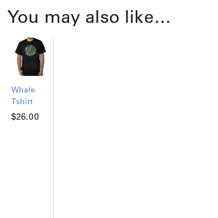
You may also like…
Whale
Tshirt
$
26.00
T
h
i
s
p
r
o
d