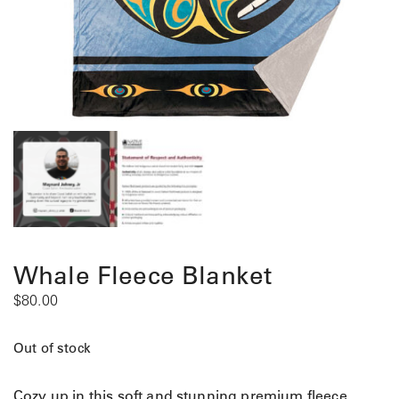
Whale Fleece Blanket
$
80.00
Out of stock
Cozy up in this soft and stunning premium fleece