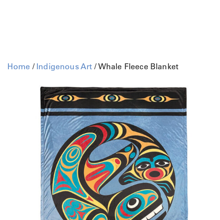
Home
/
Indigenous Art
/ Whale Fleece Blanket