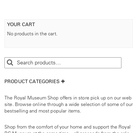
s
.
T
YOUR CART
h
e
No products in the cart.
o
p
t
i
o
n
s
PRODUCT CATEGORIES
m
a
y
The Royal Museum Shop offers in store pick up on our web
b
site. Browse online through a wide selection of some of our
e
bestselling and most popular items.
c
h
Shop from the comfort of your home and support the Royal
o