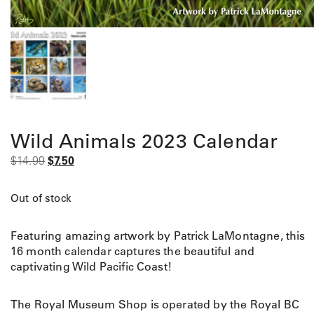
Wild Animals 2023 Calendar
O
C
$
14.99
$
7.50
r
u
i
r
Out of stock
g
r
i
e
Featuring amazing artwork by Patrick LaMontagne, this
n
n
16 month calendar captures the beautiful and
a
t
captivating Wild Pacific Coast!
l
p
p
r
r
i
The Royal Museum Shop is operated by the Royal BC