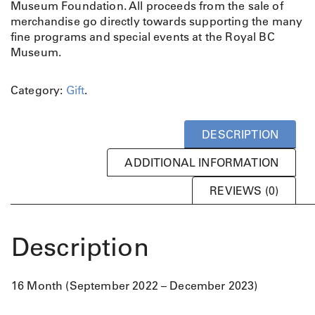
i
c
Museum Foundation. All proceeds from the sale of
c
e
merchandise go directly towards supporting the many
e
i
fine programs and special events at the Royal BC
w
s
Museum.
a
:
s
$
Category:
Gift
.
:
7
$
.
1
5
DESCRIPTION
4
0
.
.
ADDITIONAL INFORMATION
9
9
REVIEWS (0)
.
Description
16 Month (September 2022 – December 2023)