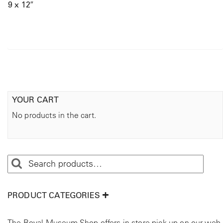
9 x 12″
YOUR CART
No products in the cart.
PRODUCT CATEGORIES
The Royal Museum Shop offers in store pick up on our web