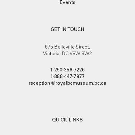
Events
GET IN TOUCH
675 Belleville Street,
Victoria, BC V8W 9W2
1-250-356-7226
1-888-447-7977
reception@royalbcmuseum.bc.ca
QUICK LINKS