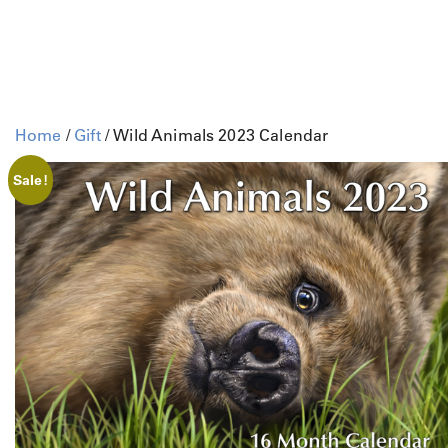
Home
/
Gift
/ Wild Animals 2023 Calendar
Sale!