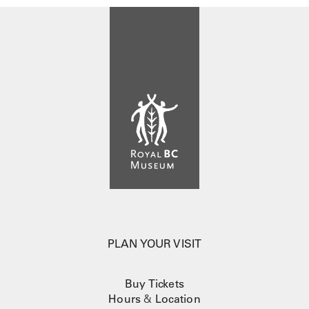
PLAN YOUR VISIT
Buy Tickets
Hours
&
Location