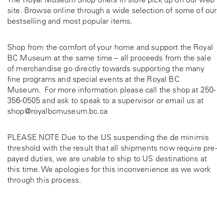
site. Browse online through a wide selection of some of our
bestselling and most popular items.
Shop from the comfort of your home and support the Royal
BC Museum at the same time – all proceeds from the sale
of merchandise go directly towards supporting the many
fine programs and special events at the Royal BC
Museum. For more information please call the shop at
250-
356-0505
and ask to speak to a supervisor or email us at
shop@royalbcmuseum.bc.ca
PLEASE NOTE Due to the US suspending the de minimis
threshold with the result that all shipments now require pre-
payed duties, we are unable to ship to US destinations at
this time. We apologies for this inconvenience as we work
through this process.