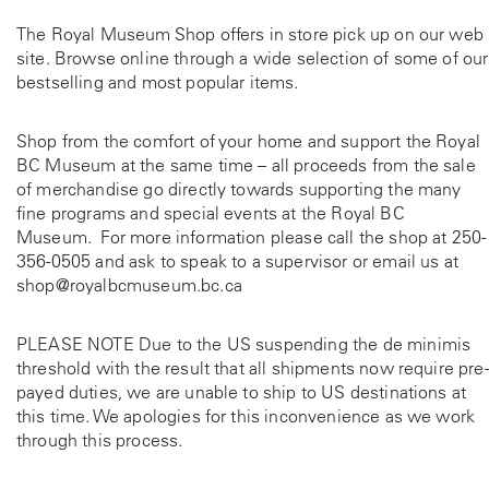
The Royal Museum Shop offers in store pick up on our web
site. Browse online through a wide selection of some of our
bestselling and most popular items.
Shop from the comfort of your home and support the Royal
BC Museum at the same time – all proceeds from the sale
of merchandise go directly towards supporting the many
fine programs and special events at the Royal BC
Museum. For more information please call the shop at
250-
356-0505
and ask to speak to a supervisor or email us at
shop@royalbcmuseum.bc.ca
PLEASE NOTE Due to the US suspending the de minimis
threshold with the result that all shipments now require pre-
payed duties, we are unable to ship to US destinations at
this time. We apologies for this inconvenience as we work
through this process.