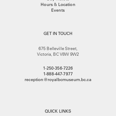
Hours
&
Location
Events
GET IN TOUCH
675 Belleville Street,
Victoria, BC V8W 9W2
1-250-356-7226
1-888-447-7977
reception@royalbcmuseum.bc.ca
QUICK LINKS