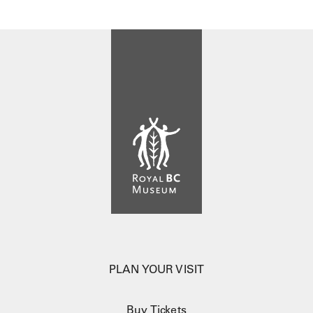
PLAN YOUR VISIT
Buy Tickets