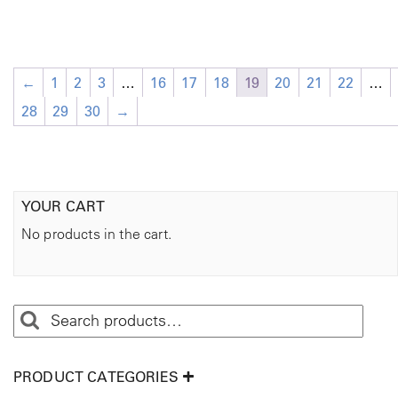
←
1
2
3
…
16
17
18
19
20
21
22
…
28
29
30
→
YOUR CART
No products in the cart.
PRODUCT CATEGORIES