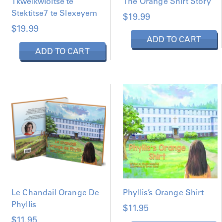
Tkwelkwloltse te
The Orange Shirt Story
s
e
Stektitse7 te Slexeyem
$
19.99
n
$
19.99
o
ADD TO CART
n
ADD TO CART
t
h
e
p
r
o
d
u
c
t
p
a
g
Le Chandail Orange De
Phyllis’s Orange Shirt
e
Phyllis
$
11.95
$
11.95