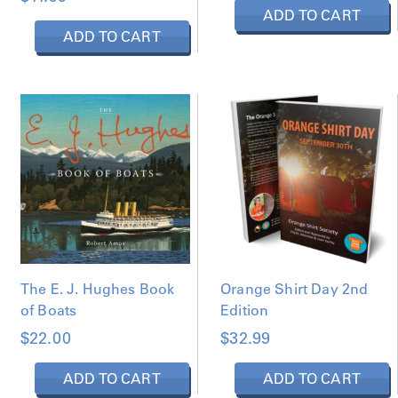
ADD TO CART
ADD TO CART
The E. J. Hughes Book
Orange Shirt Day 2nd
of Boats
Edition
$
22.00
$
32.99
ADD TO CART
ADD TO CART