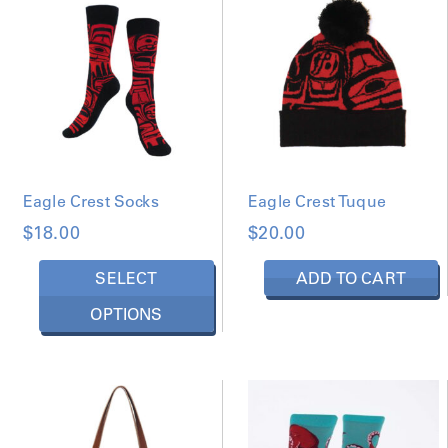
D
B
Y
L
A
T
E
S
T
Eagle Crest Socks
Eagle Crest Tuque
$
18.00
$
20.00
T
SELECT
ADD TO CART
h
OPTIONS
i
s
p
r
o
d
u