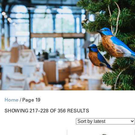
Home
/ Page 19
S
SHOWING 217–228 OF 356 RESULTS
O
R
T
E