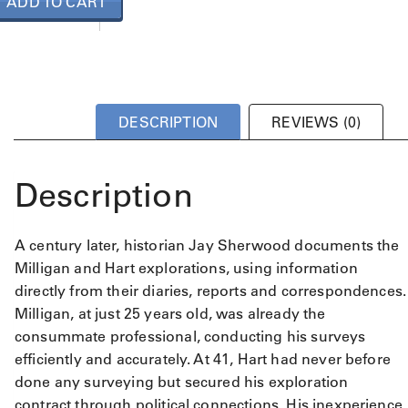
ADD TO CART
DESCRIPTION
REVIEWS (0)
Description
A century later, historian Jay Sherwood documents the
Milligan and Hart explorations, using information
directly from their diaries, reports and correspondences.
Milligan, at just 25 years old, was already the
consummate professional, conducting his surveys
efficiently and accurately. At 41, Hart had never before
done any surveying but secured his exploration
contract through political connections. His inexperience