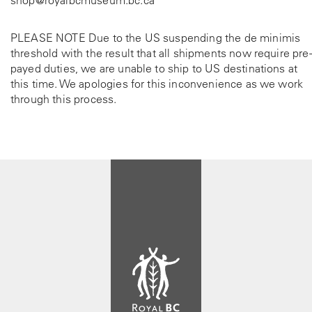
PLEASE NOTE Due to the US suspending the de minimis
threshold with the result that all shipments now require pre-
payed duties, we are unable to ship to US destinations at
this time. We apologies for this inconvenience as we work
through this process.