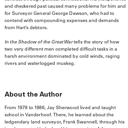
and checkered past caused many problems for him and
for Surveyor General George Dawson, who had to
contend with compounding expenses and demands
from Hart’s debtors.
In the Shadow of the Great War
tells the story of how
two very different men completed difficult tasks in a
harsh environment dominated by cold winds, raging
rivers and waterlogged muskeg.
About the Author
From 1979 to 1986, Jay Sherwood lived and taught
school in Vanderhoof. There, he learned about the
ledgendary land surveyor, Frank Swannell, through his