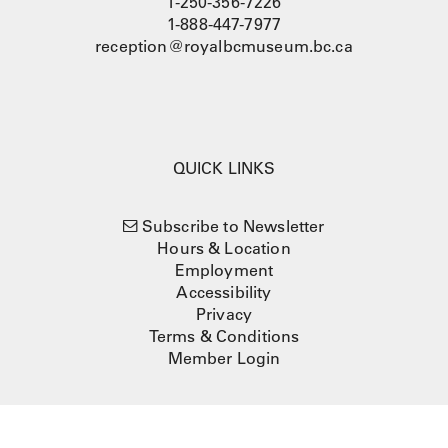
1-250-356-7226
1-888-447-7977
reception@royalbcmuseum.bc.ca
QUICK LINKS
Subscribe to Newsletter
Hours & Location
Employment
Accessibility
Privacy
Terms & Conditions
Member Login