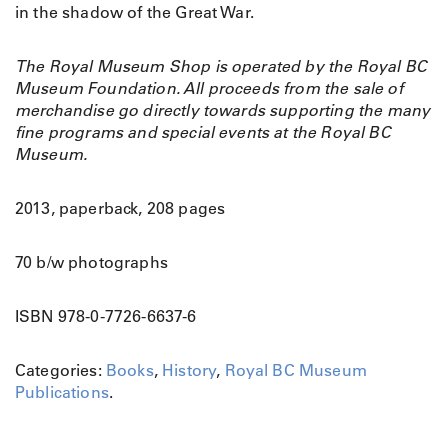
in the shadow of the Great War.
The Royal Museum Shop is operated by the Royal BC
Museum Foundation. All proceeds from the sale of
merchandise go directly towards supporting the many
fine programs and special events at the Royal BC
Museum.
2013, paperback, 208 pages
70 b/w photographs
ISBN 978-0-7726-6637-6
Categories:
Books
,
History
,
Royal BC Museum
Publications
.