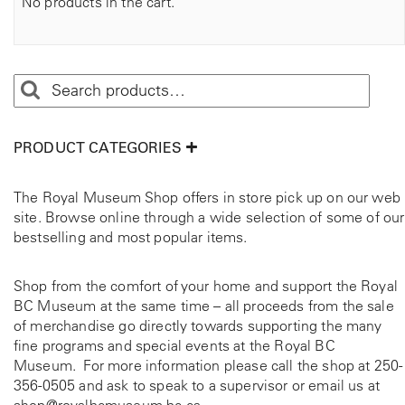
No products in the cart.
PRODUCT CATEGORIES
The Royal Museum Shop offers in store pick up on our web
site. Browse online through a wide selection of some of our
bestselling and most popular items.
Shop from the comfort of your home and support the Royal
BC Museum at the same time – all proceeds from the sale
of merchandise go directly towards supporting the many
fine programs and special events at the Royal BC
Museum. For more information please call the shop at
250-
356-0505
and ask to speak to a supervisor or email us at
shop@royalbcmuseum.bc.ca