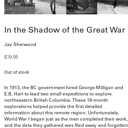
In the Shadow of the Great War
Jay Sherwood
$
19.95
Out of stock
In 1913, the BC government hired George Milligan and
E.B. Hart to lead two small expeditions to explore
northeastern British Columbia. These 18-month
explorations helped provide the first detailed
information about this remote region. Unfortunately,
World War I began just as the men completed their work,
and the data they gathered was filed away and forgotten