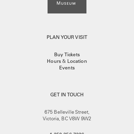
PLAN YOUR VISIT
Buy Tickets
Hours
&
Location
Events
GET IN TOUCH
675 Belleville Street,
Victoria, BC V8W 9W2