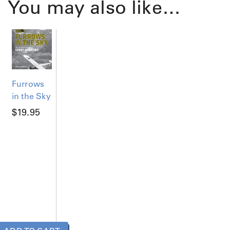
You may also like…
Furrows
in the Sky
$
19.95