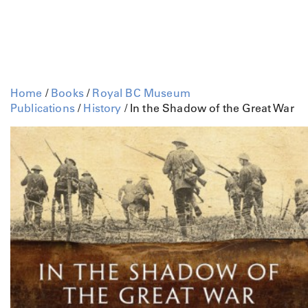
Home
/
Books
/
Royal BC Museum
Publications
/
History
/ In the Shadow of the Great War