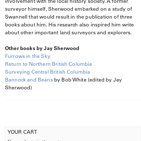
involvement with the local history society. A former
surveyor himself, Sherwood embarked on a study of
Swannell that would result in the publication of three
books about him. His research also inspired him write
about other important land surveyors and explorers.
Other books by Jay Sherwood
Furrows in the Sky
Return to Northern British Columbia
Surveying Central British Columbia
Bannock and Beans
by Bob White (edited by Jay
Sherwood)
YOUR CART