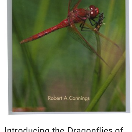
Introducing the Dragonflies of