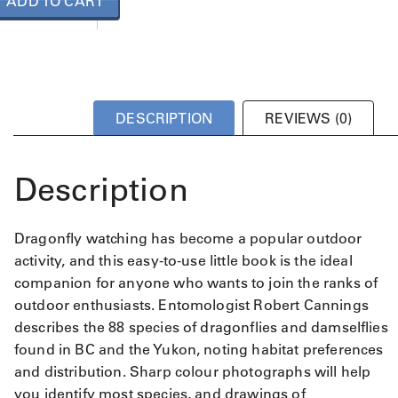
ADD TO CART
DESCRIPTION
REVIEWS (0)
Description
Dragonfly watching has become a popular outdoor
activity, and this easy-to-use little book is the ideal
companion for anyone who wants to join the ranks of
outdoor enthusiasts. Entomologist Robert Cannings
describes the 88 species of dragonflies and damselflies
found in BC and the Yukon, noting habitat preferences
and distribution. Sharp colour photographs will help
you identify most species, and drawings of