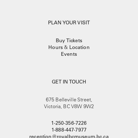
PLAN YOUR VISIT
Buy Tickets
Hours
&
Location
Events
GET IN TOUCH
675 Belleville Street,
Victoria, BC V8W 9W2
1-250-356-7226
1-888-447-7977
reception@royalbcmuseum.bc.ca