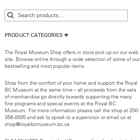
PRODUCT CATEGORIES
The Royal Museum Shop offers in store pick up on our web
site. Browse online through a wide selection of some of our
bestselling and most popular items.
Shop from the comfort of your home and support the Royal
BC Museum at the same time – all proceeds from the sale
of merchandise go directly towards supporting the many
fine programs and special events at the Royal BC
Museum. For more information please call the shop at
250-
356-0505
and ask to speak to a supervisor or email us at
shop@royalbcmuseum.bc.ca