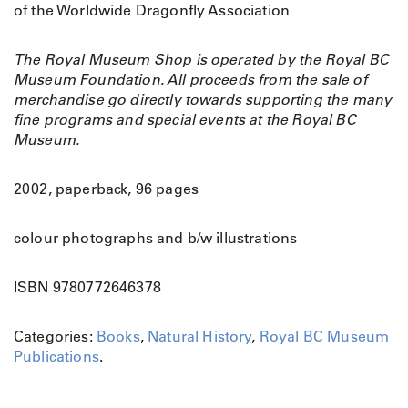
of the Worldwide Dragonfly Association
The Royal Museum Shop is operated by the Royal BC
Museum Foundation. All proceeds from the sale of
merchandise go directly towards supporting the many
fine programs and special events at the Royal BC
Museum.
2002, paperback, 96 pages
colour photographs and b/w illustrations
ISBN 9780772646378
Categories:
Books
,
Natural History
,
Royal BC Museum
Publications
.