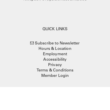
QUICK LINKS
Subscribe to Newsletter
Hours & Location
Employment
Accessibility
Privacy
Terms & Conditions
Member Login