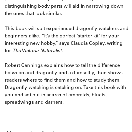
distinguishing body parts will aid in narrowing down
the ones that look similar.
This book will suit experienced dragonfly watchers and
beginners alike. “It’s the perfect ‘starter kit’ for your
interesting new hobby,” says Claudia Copley, writing
for
The Victoria Naturalist
.
Robert Cannings explains how to tell the difference
between and dragonfly and a damselfly, then shows
readers where to find them and how to study them.
Dragonfly watching is catching on. Take this book with
you and set out in search of emeralds, bluets,
spreadwings and darners.