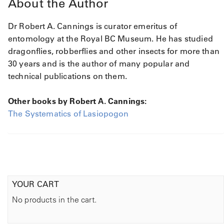
About the Author
Dr Robert A. Cannings
is curator emeritus of
entomology at the Royal BC Museum. He has studied
dragonflies, robberflies and other insects for more than
30 years and is the author of many popular and
technical publications on them.
Other books by Robert A. Cannings:
The Systematics of Lasiopogon
YOUR CART
No products in the cart.