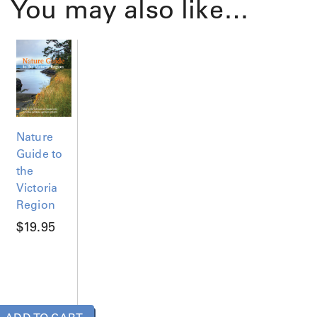
You may also like…
Nature
Guide to
the
Victoria
Region
$
19.95