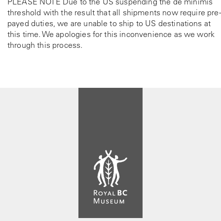
PLEASE NOTE Due to the US suspending the de minimis
threshold with the result that all shipments now require pre-
payed duties, we are unable to ship to US destinations at
this time. We apologies for this inconvenience as we work
through this process.