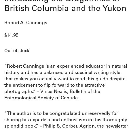
British Columbia and the Yukon
Robert A. Cannings
$
14.95
Out of stock
“Robert Cannings is an experienced educator in natural
history and has a balanced and succinct writing style
that makes you actually want to read this guide despite
the enticement to flip forward to the attractive
photographs.” – Vince Nealis, Bulletin of the
Entomological Society of Canada.
“The author is to be congratulated unreservedly for
sharing his expertise and enthusiasm in this thoroughly
splendid book.” – Philip S. Corbet, Agrion, the newsletter