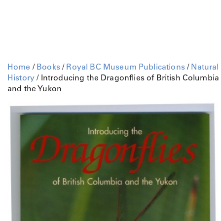
Home
/
Books
/
Royal BC Museum Publications
/
Natural
History
/ Introducing the Dragonflies of British Columbia
and the Yukon