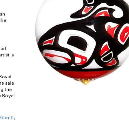
ish
the
ded
tist is
Royal
e sale
ng the
e Royal
territt
,