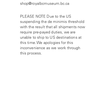
shop@royalbcmuseum.bc.ca
PLEASE NOTE Due to the US
suspending the de minimis threshold
with the result that all shipments now
require pre-payed duties, we are
unable to ship to US destinations at
this time. We apologies for this
inconvenience as we work through
this process.