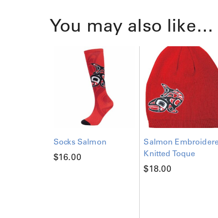
You may also like…
Socks Salmon
Salmon Embroider
Knitted Toque
$
16.00
$
18.00
T
h
i
s