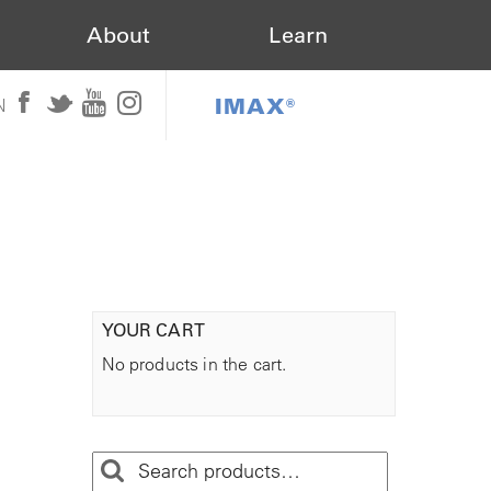
About
Learn
IMAX®
N
YOUR CART
No products in the cart.