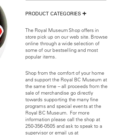
PRODUCT CATEGORIES
The Royal Museum Shop offers in
store pick up on our web site. Browse
online through a wide selection of
some of our bestselling and most
popular items.
Shop from the comfort of your home
and support the Royal BC Museum at
the same time – all proceeds from the
sale of merchandise go directly
towards supporting the many fine
programs and special events at the
Royal BC Museum. For more
information please call the shop at
250-356-0505
and ask to speak to a
supervisor or email us at