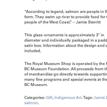
“According to legend, salmon are people in f
form. They swim up river to provide food for 
people of the West Coast.” – Jamie Sterritt
This glass ornaments is approximately 3″ in
diameter and individually packaged in a pad
satin box. Information about the design and ar
included.
The Royal Museum Shop is operated by the 
BC Museum Foundation. All proceeds from th
of merchandise go directly towards supporti
many fine programs and special events at th
BC Museum.
Categories:
Gift
,
Indigenous Art
.
Tags:
Jamie S
salmon
.