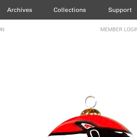
Archives
Collections
Support
ON
MEMBER LOGI