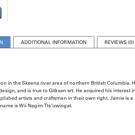
N
ADDITIONAL INFORMATION
REVIEWS (0)
ion in the Skeena river area of northern British Columbia. H
esign, and is true to Gitksan art. He acquired his interest i
lished artists and craftsmen in their own right. Jamie is a
 name is Wii Nagim Tts’uwingat.