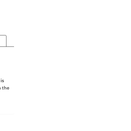
is
n the