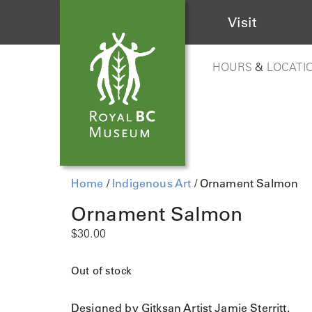
Visit
HOURS
&
LOCATI
Home
/
Indigenous Art
/ Ornament Salmon
Ornament Salmon
$
30.00
Out of stock
Designed by Gitksan Artist Jamie Sterritt.