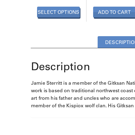
p
r
SELECT OPTIONS
ADD TO CART
o
d
u
c
t
DESCRIPTIO
h
a
s
Description
m
u
l
Jamie Sterritt is a member of the Gitksan Nat
t
work is based on traditional northwest coast d
i
art from his father and uncles who are accomp
p
member of the Kispiox wolf clan. His Gitksan
l
e
v
a
r