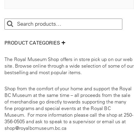
t
p
i
t
o
i
n
o
s
n
m
s
PRODUCT CATEGORIES
a
m
y
a
b
y
The Royal Museum Shop offers in store pick up on our web
e
b
site. Browse online through a wide selection of some of our
c
e
bestselling and most popular items.
h
c
o
h
Shop from the comfort of your home and support the Royal
s
o
BC Museum at the same time – all proceeds from the sale
e
s
of merchandise go directly towards supporting the many
n
e
fine programs and special events at the Royal BC
o
n
Museum. For more information please call the shop at
250-
n
o
356-0505
and ask to speak to a supervisor or email us at
t
n
shop@royalbcmuseum.bc.ca
h
t