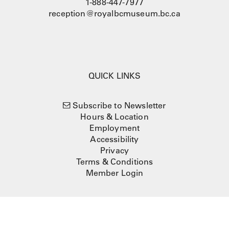
1-888-447-7977
reception@royalbcmuseum.bc.ca
QUICK LINKS
Subscribe to Newsletter
Hours & Location
Employment
Accessibility
Privacy
Terms & Conditions
Member Login