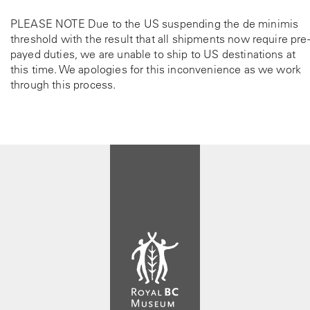
e
h
p
e
PLEASE NOTE Due to the US suspending the de minimis
r
p
threshold with the result that all shipments now require pre-
o
r
payed duties, we are unable to ship to US destinations at
d
o
this time. We apologies for this inconvenience as we work
u
d
through this process.
c
u
t
c
p
t
a
p
g
a
e
g
e