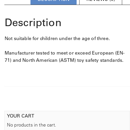
u
m
l
u
t
l
Description
i
t
p
i
l
p
Not suitable for children under the age of three.
e
l
v
e
a
v
Manufacturer tested to meet or exceed European (EN-
r
a
71) and North American (ASTM) toy safety standards.
i
r
a
i
n
a
t
n
s
t
.
s
T
.
h
T
e
YOUR CART
h
o
e
No products in the cart.
p
o