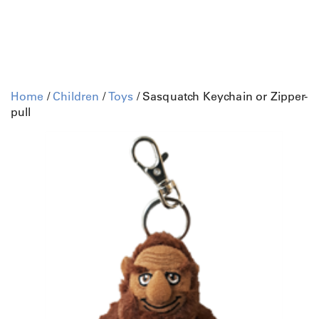
Home
/
Children
/
Toys
/ Sasquatch Keychain or Zipper-
pull