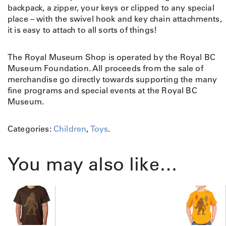
backpack, a zipper, your keys or clipped to any special
place – with the swivel hook and key chain attachments,
it is easy to attach to all sorts of things!
The Royal Museum Shop is operated by the Royal BC
Museum Foundation. All proceeds from the sale of
merchandise go directly towards supporting the many
fine programs and special events at the Royal BC
Museum.
Categories:
Children
,
Toys
.
You may also like…