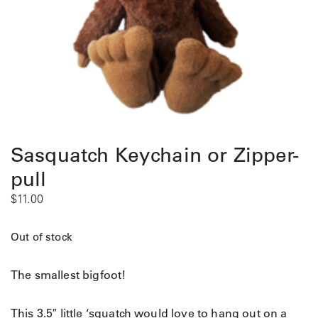
Sasquatch Keychain or Zipper-
pull
$
11.00
Out of stock
The smallest bigfoot!
This 3.5″ little ‘squatch would love to hang out on a