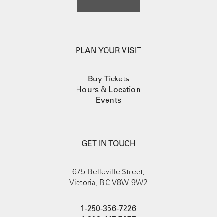
PLAN YOUR VISIT
Buy Tickets
Hours
&
Location
Events
GET IN TOUCH
675 Belleville Street,
Victoria, BC V8W 9W2
1-250-356-7226