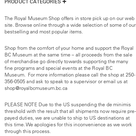
PRODUCT CATEGORIES
The Royal Museum Shop offers in store pick up on our web
site. Browse online through a wide selection of some of our
bestselling and most popular items.
Shop from the comfort of your home and support the Royal
BC Museum at the same time – all proceeds from the sale
of merchandise go directly towards supporting the many
fine programs and special events at the Royal BC
Museum. For more information please call the shop at
250-
356-0505
and ask to speak to a supervisor or email us at
shop@royalbcmuseum.bc.ca
PLEASE NOTE Due to the US suspending the de minimis
threshold with the result that all shipments now require pre-
payed duties, we are unable to ship to US destinations at
this time. We apologies for this inconvenience as we work
through this process.