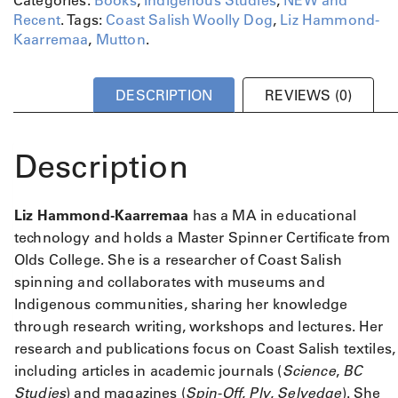
l
Recent
.
Tags:
Coast Salish Woolly Dog
,
Liz Hammond-
l
Kaarremaa
,
Mutton
.
y
D
o
DESCRIPTION
REVIEWS (0)
g
q
u
Description
a
n
t
Liz Hammond-Kaarremaa
has a MA in educational
i
technology and holds a Master Spinner Certificate from
t
Olds College. She is a researcher of Coast Salish
y
spinning and collaborates with museums and
Indigenous communities, sharing her knowledge
through research writing, workshops and lectures. Her
research and publications focus on Coast Salish textiles,
including articles in academic journals (
Science
,
BC
Studies
) and magazines (
Spin-Off
,
Ply
,
Selvedge
). She