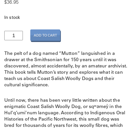
$
36.95
In stock
T
ADD TO CART
h
e
T
The pelt of a dog named “Mutton” languished in a
e
drawer at the Smithsonian for 150 years until it was
a
discovered, almost accidentally, by an amateur archivist.
c
This book tells Mutton’s story and explores what it can
h
teach us about Coast Salish Woolly Dogs and their
i
cultural significance.
n
g
Until now, there has been very little written about the
s
enigmatic Coast Salish Woolly Dog, or sqʷəmey̓ in the
o
Hul’q’umi’num language. According to Indigenous Oral
f
Histories of the Pacific Northwest, this small dog was
M
bred for thousands of years for its woolly fibres, which
u