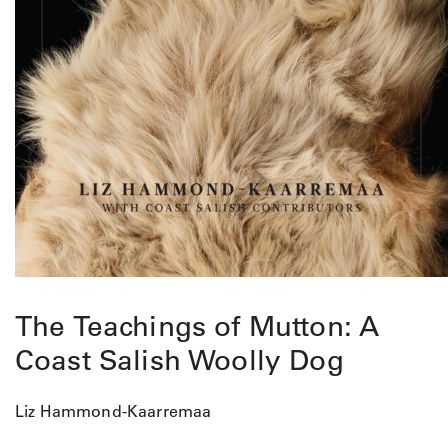
The Teachings of Mutton: A
Coast Salish Woolly Dog
Liz Hammond-Kaarremaa