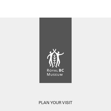
PLAN YOUR VISIT