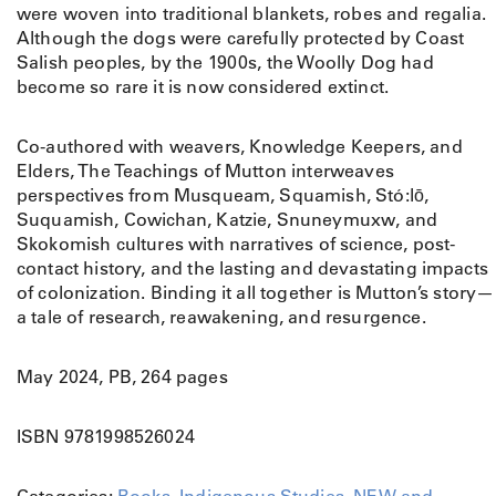
were woven into traditional blankets, robes and regalia.
t
Although the dogs were carefully protected by Coast
t
Salish peoples, by the 1900s, the Woolly Dog had
o
become so rare it is now considered extinct.
n
:
A
Co-authored with weavers, Knowledge Keepers, and
C
Elders, The Teachings of Mutton interweaves
o
perspectives from Musqueam, Squamish, Stó:lō,
a
Suquamish, Cowichan, Katzie, Snuneymuxw, and
s
Skokomish cultures with narratives of science, post-
t
contact history, and the lasting and devastating impacts
S
of colonization. Binding it all together is Mutton’s story—
a
a tale of research, reawakening, and resurgence.
l
i
May 2024, PB, 264 pages
s
h
ISBN 9781998526024
W
o
o
Categories:
Books
,
Indigenous Studies
,
NEW and