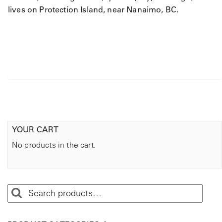
lives on Protection Island, near Nanaimo, BC.
YOUR CART
No products in the cart.