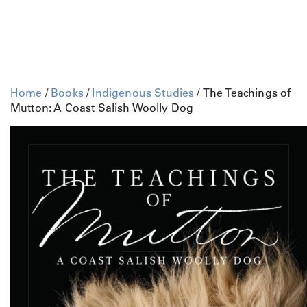
Home
/
Books
/
Indigenous Studies
/ The Teachings of
Mutton: A Coast Salish Woolly Dog