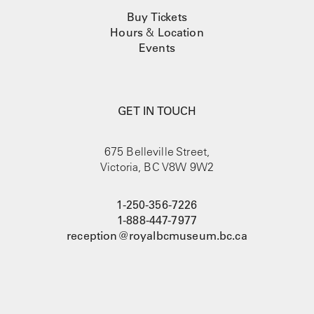
Buy Tickets
Hours
&
Location
Events
GET IN TOUCH
675 Belleville Street,
Victoria, BC V8W 9W2
1-250-356-7226
1-888-447-7977
reception@royalbcmuseum.bc.ca