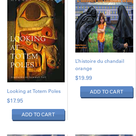
D
B
Y
L
A
T
E
S
T
L’histoire du chandail
orange
$
19.99
Looking at Totem Poles
ADD TO CART
$
17.95
ADD TO CART