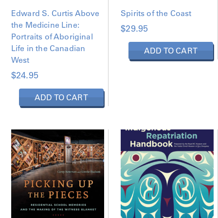
Edward S. Curtis Above
Spirits of the Coast
the Medicine Line:
$
29.95
Portraits of Aboriginal
Life in the Canadian
ADD TO CART
West
$
24.95
ADD TO CART