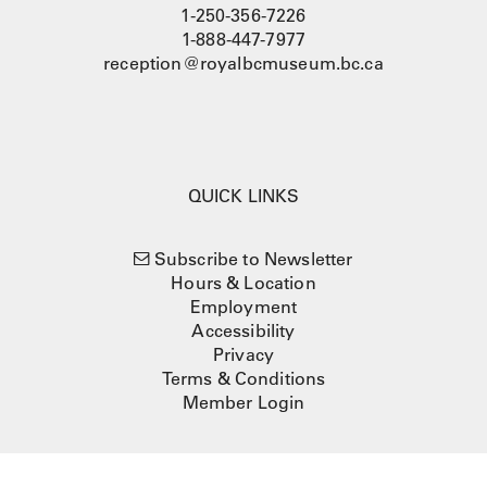
1-250-356-7226
1-888-447-7977
reception@royalbcmuseum.bc.ca
QUICK LINKS
Subscribe to Newsletter
Hours & Location
Employment
Accessibility
Privacy
Terms & Conditions
Member Login