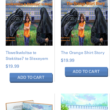
Tkwelkwloltse te
The Orange Shirt Story
Stektitse7 te Slexeyem
$
19.99
$
19.99
ADD TO CART
ADD TO CART