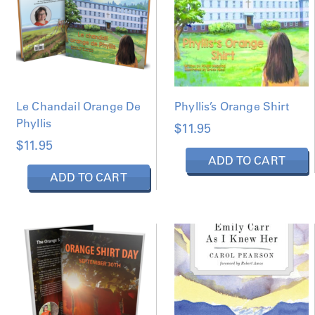
Le Chandail Orange De
Phyllis’s Orange Shirt
Phyllis
$
11.95
$
11.95
ADD TO CART
ADD TO CART