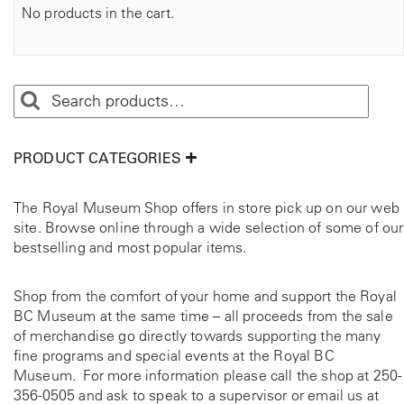
No products in the cart.
PRODUCT CATEGORIES
The Royal Museum Shop offers in store pick up on our web
site. Browse online through a wide selection of some of our
bestselling and most popular items.
Shop from the comfort of your home and support the Royal
BC Museum at the same time – all proceeds from the sale
of merchandise go directly towards supporting the many
fine programs and special events at the Royal BC
Museum. For more information please call the shop at
250-
356-0505
and ask to speak to a supervisor or email us at