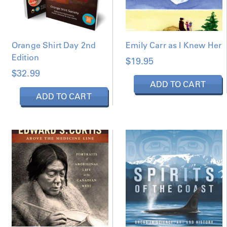
Orange Shirt Day 2nd
Emily Carr as I Knew Her
Edition
$
19.95
$
32.99
ADD TO CART
ADD TO CART