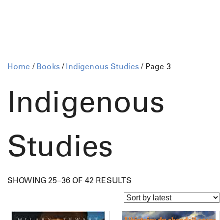
Home
/
Books
/
Indigenous Studies
/ Page 3
Indigenous
Studies
S
SHOWING 25–36 OF 42 RESULTS
O
R
T
E