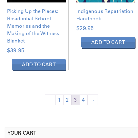
Picking Up the Pieces:
Indigenous Repatriation
Residential School
Handbook
Memories and the
$
29.95
Making of the Witness
Blanket
ADD TO CART
$
39.95
ADD TO CART
←
1
2
3
4
→
YOUR CART