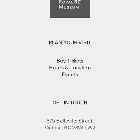
PLAN YOUR VISIT
Buy Tickets
Hours
&
Location
Events
GET IN TOUCH
675 Belleville Street,
Victoria, BC V8W 9W2