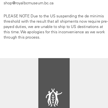
shop@royalbcmuseum.bc.ca
PLEASE NOTE Due to the US suspending the de minimis
threshold with the result that all shipments now require pre-
payed duties, we are unable to ship to US destinations at
this time. We apologies for this inconvenience as we work
through this process.