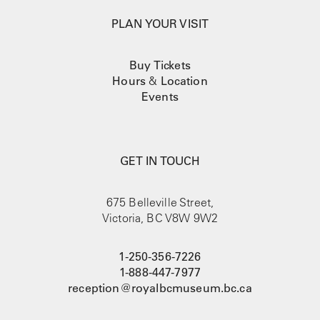
PLAN YOUR VISIT
Buy Tickets
Hours
&
Location
Events
GET IN TOUCH
675 Belleville Street,
Victoria, BC V8W 9W2
1-250-356-7226
1-888-447-7977
reception@royalbcmuseum.bc.ca