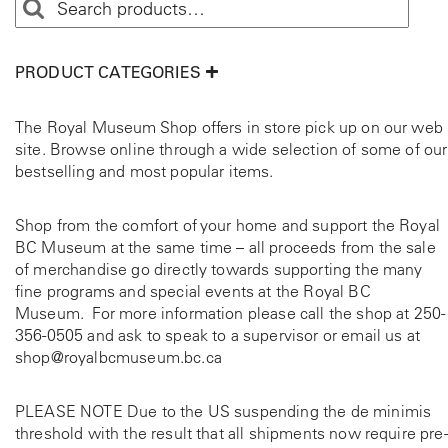
PRODUCT CATEGORIES
The Royal Museum Shop offers in store pick up on our web
site. Browse online through a wide selection of some of our
bestselling and most popular items.
Shop from the comfort of your home and support the Royal
BC Museum at the same time – all proceeds from the sale
of merchandise go directly towards supporting the many
fine programs and special events at the Royal BC
Museum. For more information please call the shop at
250-
356-0505
and ask to speak to a supervisor or email us at
shop@royalbcmuseum.bc.ca
PLEASE NOTE Due to the US suspending the de minimis
threshold with the result that all shipments now require pre-