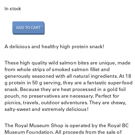
In stock
N
ADD TO CART
a
t
u
A delicious and healthy high protein snack!
r
a
These high quality wild salmon bites are unique, made
l
from whole strips of smoked salmon fillet and
W
generously seasoned with all natural ingredients. At 18
i
g protein in 50 g serving, they are a fantastic super-food
l
snack. Because they are heat processed in a gold foil
d
pouch, no preservatives are necessary. Perfect for
S
picnics, travels, outdoor adventures. They are chewy,
a
salty-sweet and extremely delicious!
l
m
o
The Royal Museum Shop is operated by the Royal BC
n
Museum Foundation. All proceeds from the sale of