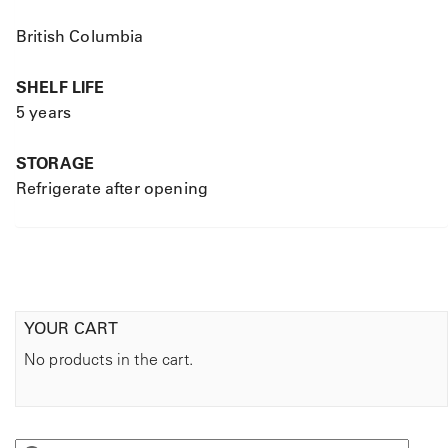
British Columbia
SHELF LIFE
5 years
STORAGE
Refrigerate after opening
YOUR CART
No products in the cart.