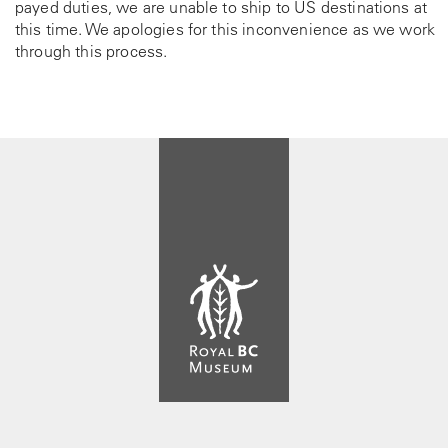
payed duties, we are unable to ship to US destinations at
this time. We apologies for this inconvenience as we work
through this process.