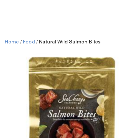
Home
/
Food
/ Natural Wild Salmon Bites