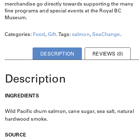
B
merchandise go directly towards supporting the many
i
fine programs and special events at the Royal BC
t
Museum.
e
s
Categories:
Food
,
Gift
.
Tags:
salmon
,
SeaChange
.
q
u
a
DESCRIPTION
REVIEWS (0)
n
t
i
Description
t
y
INGREDIENTS
Wild Pacific chum salmon, cane sugar, sea salt, natural
hardwood smoke.
SOURCE