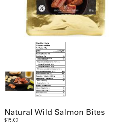
Natural Wild Salmon Bites
$
15.00